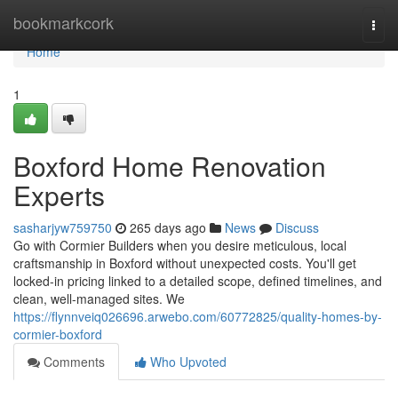
Home
bookmarkcork
Togg
navi
Home
1
Boxford Home Renovation
Experts
sasharjyw759750
265 days ago
News
Discuss
Go with Cormier Builders when you desire meticulous, local
craftsmanship in Boxford without unexpected costs. You'll get
locked-in pricing linked to a detailed scope, defined timelines, and
clean, well-managed sites. We
https://flynnveiq026696.arwebo.com/60772825/quality-homes-by-
cormier-boxford
Comments
Who Upvoted