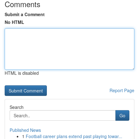
Comments
Submit a Comment
No HTML
HTML is disabled
Report Page
Search
Go
Published News
1
Football career plans extend past playing towar...