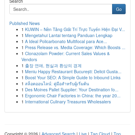
Search
Go
Published News
1
KUWIN – Nền Tảng Giải Trí Trực Tuyến Hiện Đại V...
1
Mengetahui Lantai tentang Panduan Lengkap
1
A Ideal Policarbonato Multifocal para Ace...
1
Press Release vs. Media Coverage: Which Boosts ...
1
Clonazolam Powder: Current Sales Values &
Vendors
1
출장 연애, 현실과 환상의 경계
1
Meniu Happy Restaurant București: Delicii Gusta...
1
Boost Your SEO: A Simple Guide to Inbound Links
1
สล็อตออนไลน์: คู่มือสำหรับผู้เริ่มต้น
1
Des Moines Pallet Supplier: Your Destination fo...
1
Ergonomic Chair Factories in China: the year 20...
1
International Culinary Treasures Wholesalers
Copyright © 2026 |
Advanced Search
|
Live
|
Tag Cloud
|
Top