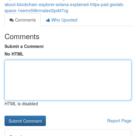
about-blockchain-explorer-solana-explained-https-pad-geolab-
space-1eemv59krmalavl2pdd7cg
Comments
Who Upvoted
Comments
Submit a Comment
No HTML
HTML is disabled
Report Page