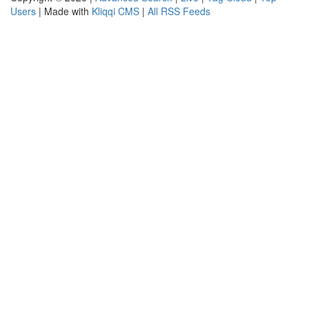
Users
| Made with
Kliqqi CMS
|
All RSS Feeds