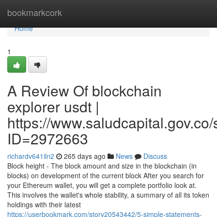
Home
bookmarkcork
Home
1
A Review Of blockchain
explorer usdt |
https://www.saludcapital.gov.co
ID=2972663
richardv641iln2
265 days ago
News
Discuss
Block height - The block amount and size in the blockchain (in
blocks) on development of the current block After you search for
your Ethereum wallet, you will get a complete portfolio look at.
This involves the wallet's whole stability, a summary of all its token
holdings with their latest
https://userbookmark.com/story20543442/5-simple-statements-