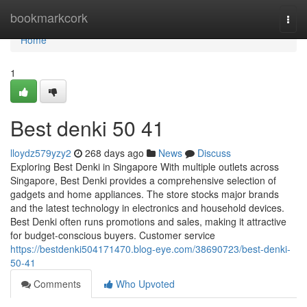
Home
bookmarkcork
Togg
navi
Home
1
Best denki​ 50 41
lloydz579yzy2
268 days ago
News
Discuss
Exploring Best Denki in Singapore With multiple outlets across
Singapore, Best Denki provides a comprehensive selection of
gadgets and home appliances. The store stocks major brands
and the latest technology in electronics and household devices.
Best Denki often runs promotions and sales, making it attractive
for budget-conscious buyers. Customer service
https://bestdenki504171470.blog-eye.com/38690723/best-denki-
50-41
Comments
Who Upvoted