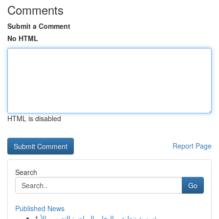
Comments
Submit a Comment
No HTML
HTML is disabled
Report Page
Search
Go
Published News
1
مؤسسة تنظيف بالبخار بالرياض: التصميم الأ...