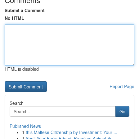
Submit a Comment
No HTML
HTML is disabled
Report Page
Search
Go
Published News
1
this Maltese Citizenship by Investment: Your ...
1
Spoil Your Furry Friend: Premium Animal Su...