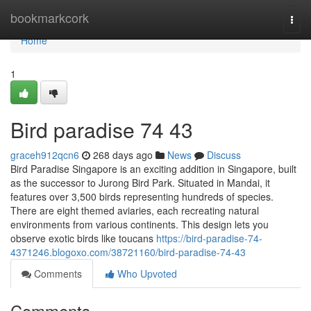
Home
bookmarkcork
Togg
navi
Home
1
Bird paradise​ 74 43
graceh912qcn6
268 days ago
News
Discuss
Bird Paradise Singapore is an exciting addition in Singapore, built
as the successor to Jurong Bird Park. Situated in Mandai, it
features over 3,500 birds representing hundreds of species.
There are eight themed aviaries, each recreating natural
environments from various continents. This design lets you
observe exotic birds like toucans
https://bird-paradise-74-
4371246.blogoxo.com/38721160/bird-paradise-74-43
Comments
Who Upvoted
Comments