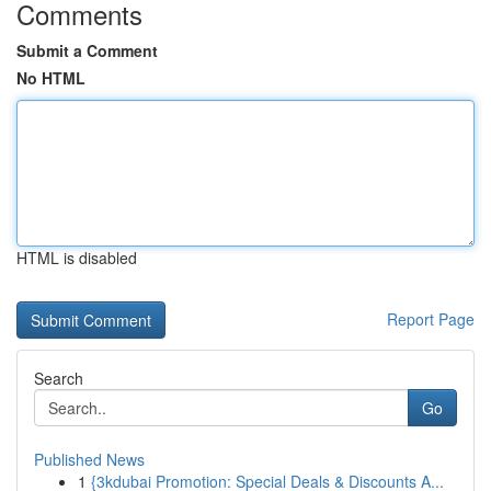
Comments
Submit a Comment
No HTML
HTML is disabled
Report Page
Search
Go
Published News
1
{3kdubai Promotion: Special Deals & Discounts A...