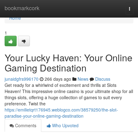
Home
bookmarkcork
Togg
navi
Home
1
Your Lucky Haven: Your Online
Gaming Destination
junaidgfrs996170
266 days ago
News
Discuss
Get ready for a whirlwind of excitement and thrills at Slots
Heaven! This impressive online casino is your ultimate shop for all
things slots, offering a huge collection of games to suit every
preference. Twist the
https://emilietqrt176945.weblogco.com/38579250/the-slot-
paradise-your-online-gaming-destination
Comments
Who Upvoted