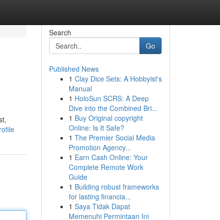
Search
Go
Published News
1
Clay Dice Sets: A Hobbyist's
Manual
1
HoloSun SCRS: A Deep
Dive into the Combined Bri...
1
Buy Original copyright
st,
Online: Is It Safe?
ofile
1
The Premier Social Media
Promotion Agency...
1
Earn Cash Online: Your
Complete Remote Work
Guide
1
Building robust frameworks
for lasting financia...
1
Saya Tidak Dapat
Memenuhi Permintaan Ini