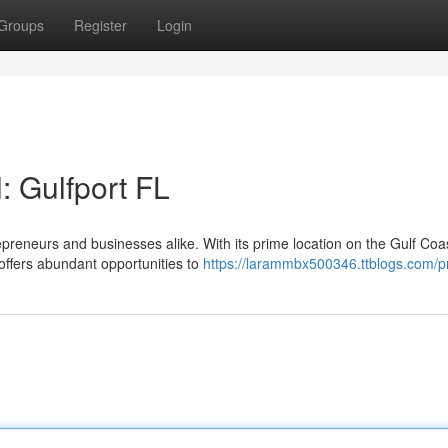
Groups
Register
Login
: Gulfport FL
epreneurs and businesses alike. With its prime location on the Gulf Coa
offers abundant opportunities to
https://larammbx500346.ttblogs.com/pr