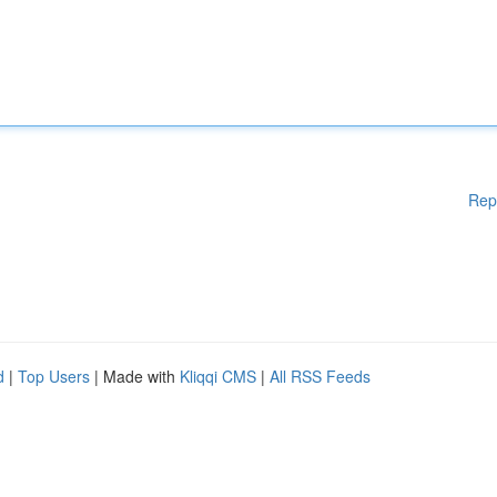
Rep
d
|
Top Users
| Made with
Kliqqi CMS
|
All RSS Feeds