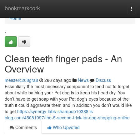
Home
bookmarkcork
Togg
navi
Home
1
Clean teeth finger pads - An
Overview
meisterc208gra8
266 days ago
News
Discuss
Essentially the most necessary component to tend not to forget
about while bathing your Pet dog is to keep his head dry. You
don’t have to get soap with your Pet dog’s eyes because of the
truth it could aggravate them and in addition you don’t would like
to get
https://synergy-labs-shampoo10388.is-
blog.com/45081097/the-5-second-trick-for-dog-shopping-online
Comments
Who Upvoted