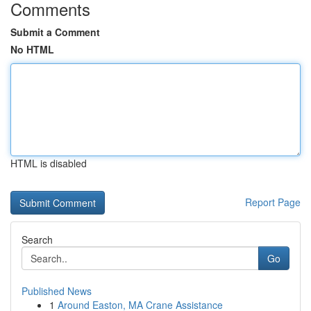
Comments
Submit a Comment
No HTML
HTML is disabled
Report Page
Search
Go
Published News
1
Around Easton, MA Crane Assistance