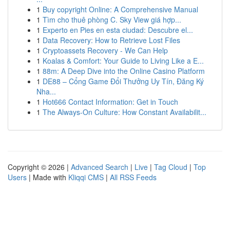
1
Buy copyright Online: A Comprehensive Manual
1
Tìm cho thuê phòng C. Sky View giá hợp...
1
Experto en Pies en esta ciudad: Descubre el...
1
Data Recovery: How to Retrieve Lost Files
1
Cryptoassets Recovery - We Can Help
1
Koalas & Comfort: Your Guide to Living Like a E...
1
88m: A Deep Dive into the Online Casino Platform
1
DE88 – Cổng Game Đổi Thưởng Uy Tín, Đăng Ký
Nha...
1
Hot666 Contact Information: Get in Touch
1
The Always-On Culture: How Constant Availabilit...
Copyright © 2026 |
Advanced Search
|
Live
|
Tag Cloud
|
Top
Users
| Made with
Kliqqi CMS
|
All RSS Feeds