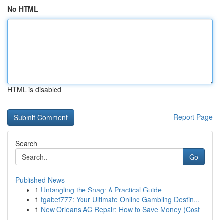
No HTML
HTML is disabled
Report Page
Search
Go
Published News
1
Untangling the Snag: A Practical Guide
1
tgabet777: Your Ultimate Online Gambling Destin...
1
New Orleans AC Repair: How to Save Money (Cost
...