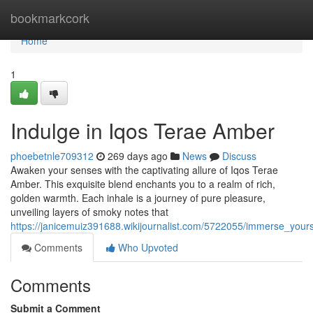
Home
bookmarkcork
Home
1
Indulge in Iqos Terae Amber
phoebetnle709312
269 days ago
News
Discuss
Awaken your senses with the captivating allure of Iqos Terae
Amber. This exquisite blend enchants you to a realm of rich,
golden warmth. Each inhale is a journey of pure pleasure,
unveiling layers of smoky notes that
https://janicemuiz391688.wikijournalist.com/5722055/immerse_your
Comments
Who Upvoted
Comments
Submit a Comment