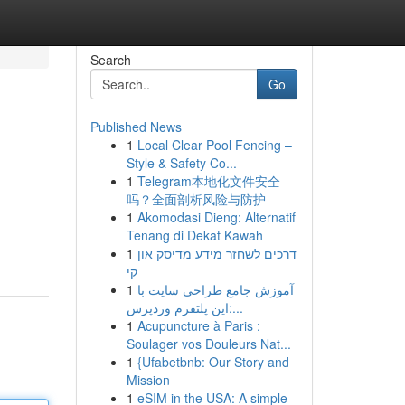
Search
Go
Published News
1
Local Clear Pool Fencing –
Style & Safety Co...
1
Telegram本地化文件安全
吗？全面剖析风险与防护
1
Akomodasi Dieng: Alternatif
Tenang di Dekat Kawah
1
דרכים לשחזר מידע מדיסק און
קי
1
آموزش جامع طراحی سایت با
این پلتفرم وردپرس:...
1
Acupuncture à Paris :
Soulager vos Douleurs Nat...
1
{Ufabetbnb: Our Story and
Mission
1
eSIM in the USA: A simple