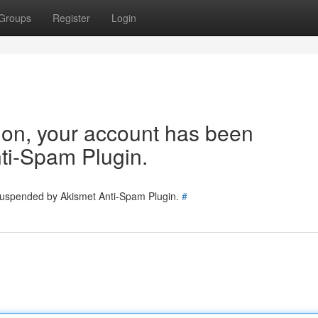
Groups
Register
Login
tion, your account has been
ti-Spam Plugin.
 suspended by Akismet Anti-Spam Plugin.
#