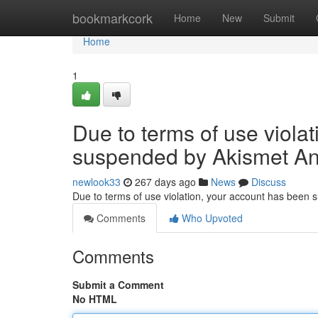
Home
bookmarkcork
Home
New
Submit
Home
1
Due to terms of use viola
suspended by Akismet An
newlook33
267 days ago
News
Discuss
Due to terms of use violation, your account has been
Comments
Who Upvoted
Comments
Submit a Comment
No HTML