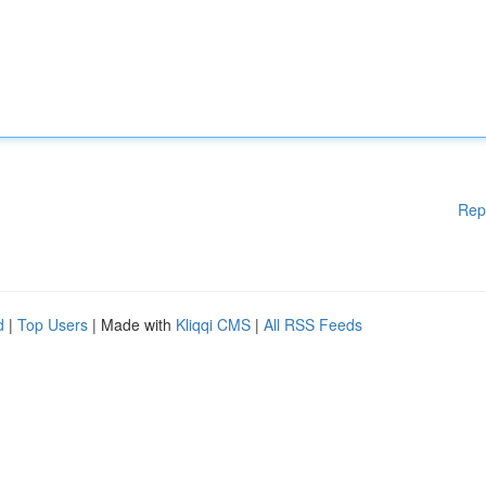
Rep
d
|
Top Users
| Made with
Kliqqi CMS
|
All RSS Feeds