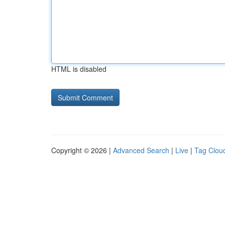
HTML is disabled
Copyright © 2026 |
Advanced Search
|
Live
|
Tag Clou