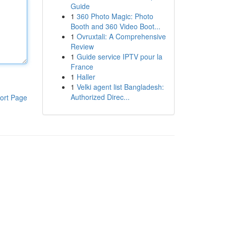
Guide
1
360 Photo Magic: Photo
Booth and 360 Video Boot...
1
Ovruxtali: A Comprehensive
Review
1
Guide service IPTV pour la
France
1
Haller
1
Velki agent list Bangladesh:
Authorized Direc...
ort Page