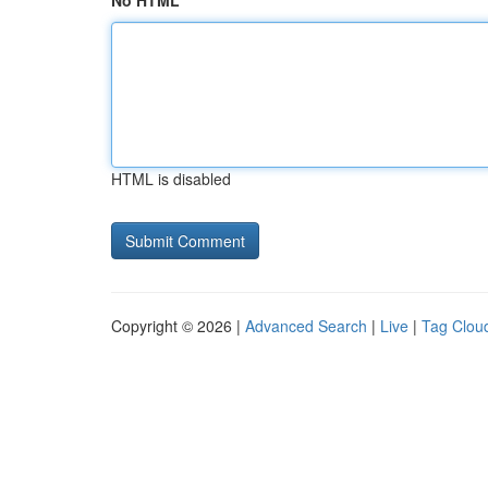
No HTML
HTML is disabled
Copyright © 2026 |
Advanced Search
|
Live
|
Tag Clou