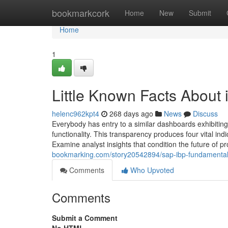
Home
bookmarkcork
Home
New
Submit
Home
1
Little Known Facts About 
helenc962kpt4
268 days ago
News
Discuss
Everybody has entry to a similar dashboards exhibiting
functionality. This transparency produces four vital ind
Examine analyst insights that condition the future of pr
bookmarking.com/story20542894/sap-ibp-fundamental
Comments
Who Upvoted
Comments
Submit a Comment