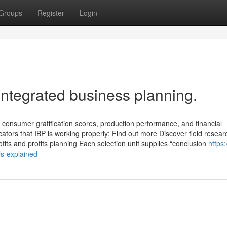
Groups
Register
Login
integrated business planning.
 consumer gratification scores, production performance, and financial
icators that IBP is working properly: Find out more Discover field resear
ofits and profits planning Each selection unit supplies “conclusion
https:
s-explained