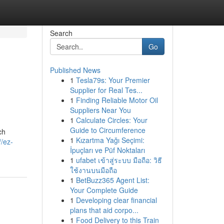
Search
Go
Published News
1
Tesla79s: Your Premier
Supplier for Real Tes...
1
Finding Reliable Motor Oil
Suppliers Near You
1
Calculate Circles: Your
Guide to Circumference
ch
1
Kızartma Yağı Seçimi:
//ez-
İpuçları ve Püf Noktaları
1
ufabet เข้าสู่ระบบ มือถือ: วิธี
ใช้งานบนมือถือ
1
BetBuzz365 Agent List:
Your Complete Guide
1
Developing clear financial
plans that aid corpo...
1
Food Delivery to this Train