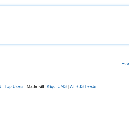
Rep
d
|
Top Users
| Made with
Kliqqi CMS
|
All RSS Feeds