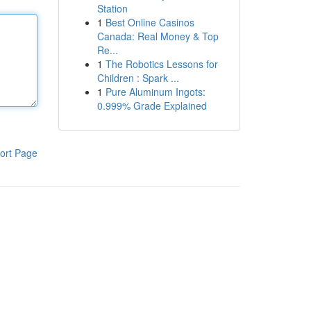
Station
1
Best Online Casinos
Canada: Real Money & Top
Re...
1
The Robotics Lessons for
Children : Spark ...
1
Pure Aluminum Ingots:
0.999% Grade Explained
ort Page