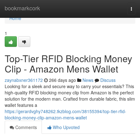
Home
bookmarkcork
Togg
navi
Home
1
Top-Tier RFID Blocking Money
Clip - Amazon Mens Wallet
zaynabxner361172
266 days ago
News
Discuss
Looking for a sleek and secure way to carry your essentials? This
high-quality RFID blocking money clip from Amazon is the perfect
solution for the modern man. Crafted from durable fabric, this slim
wallet features a
https://gerardvghy748262.tkzblog.com/38155394/top-tier-rfid-
blocking-money-clip-amazon-mens-wallet
Comments
Who Upvoted