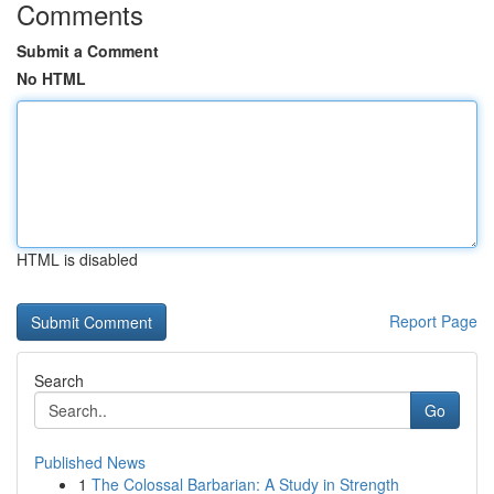
Comments
Submit a Comment
No HTML
HTML is disabled
Report Page
Search
Go
Published News
1
The Colossal Barbarian: A Study in Strength