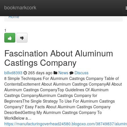
Home
bookmarkcork
Home
1
Fascination About Aluminum
Castings Company
billvd8393
265 days ago
News
Discuss
8 Simple Techniques For Aluminum Castings Company Table of
ContentsExcitement About Aluminum Castings CompanyAll About
Aluminum Castings CompanyTop Guidelines Of Aluminum
Castings CompanyAluminum Castings Company for
BeginnersThe Single Strategy To Use For Aluminum Castings
Company7 Easy Facts About Aluminum Castings Company
DescribedGetting My Aluminum Castings Company To
WorkBelow a...
https://manufacturingoverhead24580.blogoxo.com/38749837/alumi