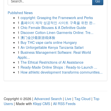
Go
Published News
1
copyright: Grasping the Framework and Perks
1
홈페이지 제작 성공적인 사이트 구축을 위한 완...
1
Chic Female Blouses & A Definitive Guide
1
Discover Cotton-Linen Garments Online: Tre...
1
澳门金沙最新游戏体验
1
Buy THC vape carts online Hungary
1
An Unforgettable Kenya Tanzania Safari
1
Business Management Software: Real-World
Applic...
1
The Ethical Restrictions of AI Assistance
1
Ready-Made Online Shops : Ready-to-Launch ...
1
How athletic development transforms communities...
Copyright © 2026 |
Advanced Search
|
Live
|
Tag Cloud
|
Top
Users
| Made with
Kliqqi CMS
|
All RSS Feeds