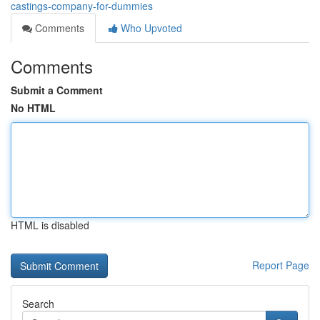
castings-company-for-dummies
Comments
Who Upvoted
Comments
Submit a Comment
No HTML
HTML is disabled
Report Page
Search