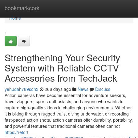
Home
bookmarkcork
Home
1
Strengthening Your Security
System with Reliable CCTV
Accessories from TechJack
yehudah789soh3
266 days ago
News
Discuss
Action cameras have become essential for adventure seekers,
travel vloggers, sports enthusiasts, and anyone who wants to
capture high-quality videos in challenging environments. Whether
it is biking through rugged trails, diving underwater, or recording
fast-paced action shots, action cameras offer durability, portability,
and powerful features that traditional cameras often cannot
https://retort-