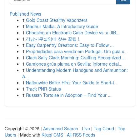
Published News
1
Gold Coast Stealthy Vaporizers
1
Madhur Matka: A Introductory Guide
1
Choosing an Electronic Cash Device vs. a JIB...
1
강남사무실임대 찾는 꿀팁 !
1
Easy Carpentry Creations: Easy-to-Follow ...
1
Propriedades para venda em Portugal: Um guia c...
1
Clack Sally Clack Manning: Crafting Recognized ...
1
Camiones grúa pluma en Sevilla: Informe detal...
1
Understanding Modern Handguns and Ammunition:
A...
1
Nationwide Boiler Hire: Your Guide to Short-t...
1
Track PNR Status
1
Russian Tortoise in Adoption – Find Your ...
Copyright © 2026 |
Advanced Search
|
Live
|
Tag Cloud
|
Top
Users
| Made with
Kliqqi CMS
|
All RSS Feeds