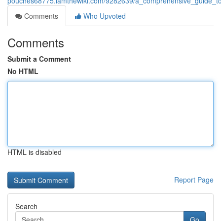
pouches68775.iamthewiki.com/9282639/a_comprehensive_guide_t
Comments
Who Upvoted
Comments
Submit a Comment
No HTML
HTML is disabled
Report Page
Search
Go