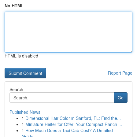
No HTML
HTML is disabled
Report Page
Search
Go
Published News
1
Dimensional Hair Color in Sanford, FL: Find the...
1
Miniature Heifer for Offer: Your Compact Ranch ...
1
How Much Does a Taxi Cab Cost? A Detailed
Guide...