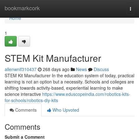
Home
bookmarkcork
Togg
navi
Home
1
STEM Kit Manufacturer
allenwnif310437
268 days ago
News
Discuss
STEM Kit Manufacturer In the education system of today, practical
learning is not an option but a necessity. Schools and colleges are
shifting towards activity-based, experiential learning to make
science interactive
https://www.eduscopeindia.com/robotics-kits-
for-schools/robotics-diy-kits
Comments
Who Upvoted
Comments
Submit a Comment