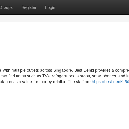
Groups
Register
Login
e With multiple outlets across Singapore, Best Denki provides a compr
an find items such as TVs, refrigerators, laptops, smartphones, and k
utation as a value-for-money retailer. The staff are
https://best-denki-50