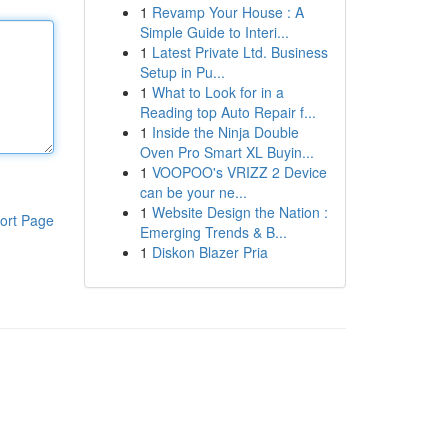
1
Revamp Your House : A
Simple Guide to Interi...
1
Latest Private Ltd. Business
Setup in Pu...
1
What to Look for in a
Reading top Auto Repair f...
1
Inside the Ninja Double
Oven Pro Smart XL Buyin...
1
VOOPOO's VRIZZ 2 Device
can be your ne...
1
Website Design the Nation :
ort Page
Emerging Trends & B...
1
Diskon Blazer Pria