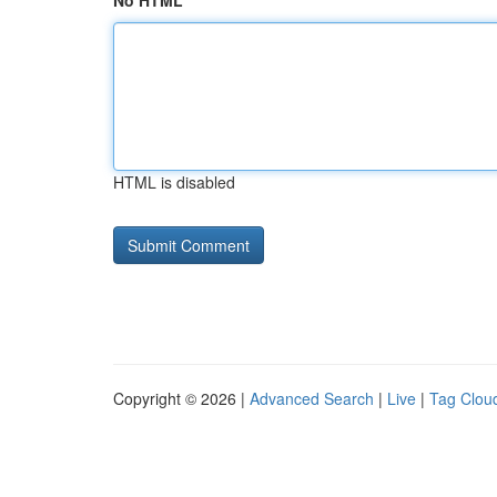
No HTML
HTML is disabled
Copyright © 2026 |
Advanced Search
|
Live
|
Tag Clou