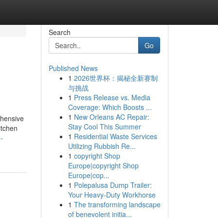
Search
Go
Published News
1
2026世界杯：揭秘全新赛制
与挑战
1
Press Release vs. Media
Coverage: Which Boosts ...
1
New Orleans AC Repair:
ehensive
Stay Cool This Summer
itchen
1
Residential Waste Services
-
Utilizing Rubbish Re...
1
copyright Shop
Europe|copyright Shop
Europe|cop...
1
Polepalusa Dump Trailer:
Your Heavy-Duty Workhorse
1
The transforming landscape
of benevolent initia...