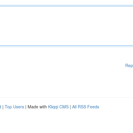
Rep
d
|
Top Users
| Made with
Kliqqi CMS
|
All RSS Feeds