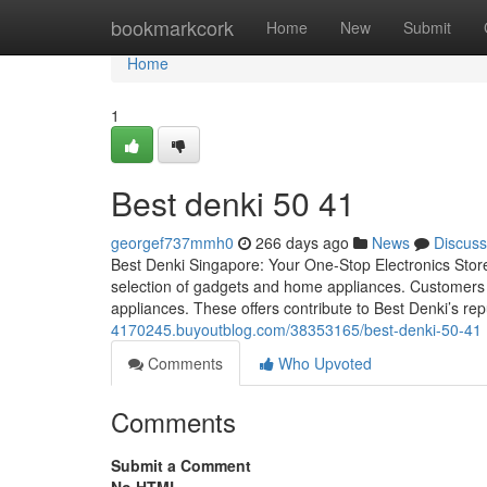
Home
bookmarkcork
Home
New
Submit
Home
1
Best denki​ 50 41
georgef737mmh0
266 days ago
News
Discuss
Best Denki Singapore: Your One-Stop Electronics Stor
selection of gadgets and home appliances. Customers c
appliances. These offers contribute to Best Denki’s rep
4170245.buyoutblog.com/38353165/best-denki-50-41
Comments
Who Upvoted
Comments
Submit a Comment