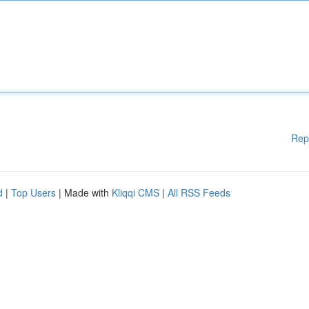
Rep
d
|
Top Users
| Made with
Kliqqi CMS
|
All RSS Feeds