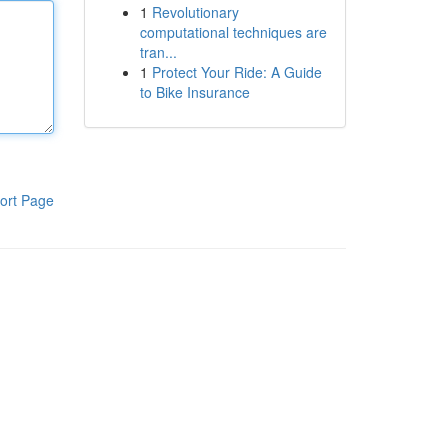
1
Revolutionary
computational techniques are
tran...
1
Protect Your Ride: A Guide
to Bike Insurance
ort Page