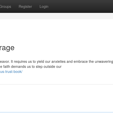
Groups
Register
Login
urage
eavor. It requires us to yield our anxieties and embrace the unwaverin
ne faith demands us to step outside our
us-trust-book/