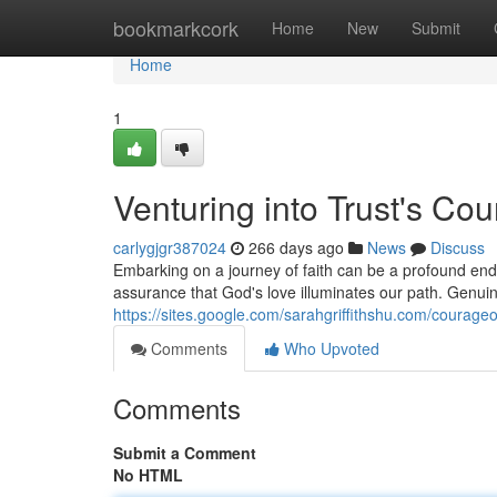
Home
bookmarkcork
Home
New
Submit
Home
1
Venturing into Trust's Co
carlygjgr387024
266 days ago
News
Discuss
Embarking on a journey of faith can be a profound end
assurance that God's love illuminates our path. Genui
https://sites.google.com/sarahgriffithshu.com/courageo
Comments
Who Upvoted
Comments
Submit a Comment
No HTML