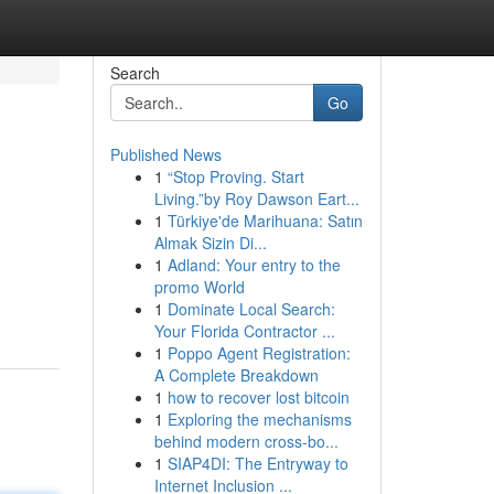
Search
Go
Published News
1
“Stop Proving. Start
Living.”by Roy Dawson Eart...
1
Türkiye'de Marihuana: Satın
Almak Sizin Di...
1
Adland: Your entry to the
g
promo World
1
Dominate Local Search:
Your Florida Contractor ...
1
Poppo Agent Registration:
A Complete Breakdown
1
how to recover lost bitcoin
1
Exploring the mechanisms
behind modern cross-bo...
1
SIAP4DI: The Entryway to
Internet Inclusion ...