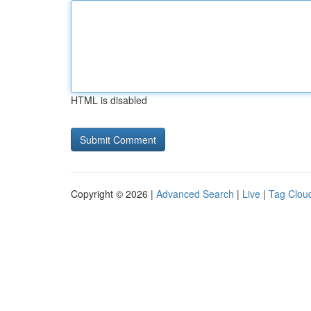
HTML is disabled
Copyright © 2026 |
Advanced Search
|
Live
|
Tag Clou