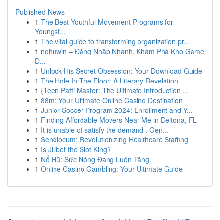
Published News
1
The Best Youthful Movement Programs for
Youngst...
1
The vital guide to transforming organization pr...
1
nohuwin – Đăng Nhập Nhanh, Khám Phá Kho Game
Đ...
1
Unlock His Secret Obsession: Your Download Guide
1
The Hole In The Floor: A Literary Revelation
1
{Teen Patti Master: The Ultimate Introduction ...
1
88m: Your Ultimate Online Casino Destination
1
Junior Soccer Program 2024: Enrollment and Y...
1
Finding Affordable Movers Near Me in Deltona, FL
1
It is unable of satisfy the demand . Gen...
1
Sendlocum: Revolutionizing Healthcare Staffing
1
Is Jilibet the Slot King?
1
Nổ Hũ: Sức Nóng Đang Luôn Tăng
1
Online Casino Gambling: Your Ultimate Guide