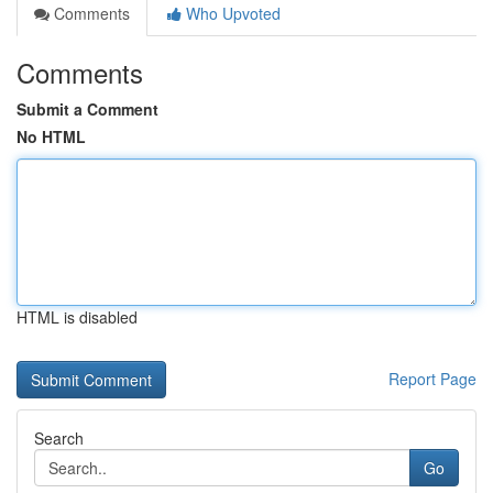
Comments
Who Upvoted
Comments
Submit a Comment
No HTML
HTML is disabled
Report Page
Search
Go