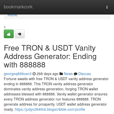
Home
bookmarkcork
Togg
navi
Home
1
Free TRON & USDT Vanity
Address Generator: Ending
with 888888
georgeq899oan3
268 days ago
News
Discuss
Fortune awaits with free TRON & USDT vanity address generator
ending in 888888. This TRON vanity address generator
dominates vanity address generation, forging TRON wallet
addresses blessed with 888888. Vanity wallet generator ensures
every TRON address generator run features 888888. TRON
generate address for prosperity. USDT wallet address generator
ready.
https://judyo284ifc6.blogscribble.com/profile