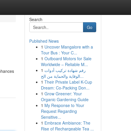
Search
Go
Published News
1
Uncover Mangalore with a
Tour Bus : Your C...
1
Outboard Motors for Sale
Worldwide – Reliable M...
1
رقم شهادة تركيب أدوات
enhances
الوقاية والحماية من الح...
1
Their Private Label K-Cup
Dream: Co-Packing Don...
1
Grow Greener: Your
Organic Gardening Guide
1
My Response to Your
Request Regarding
Sensitive...
1
Embrace Ambiance: The
Rise of Rechargeable Tea ...