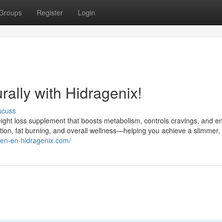
Groups
Register
Login
ally with Hidragenix!
scuss
weight loss supplement that boosts metabolism, controls cravings, and 
stion, fat burning, and overall wellness—helping you achieve a slimmer,
//en-en-hidragenix.com/