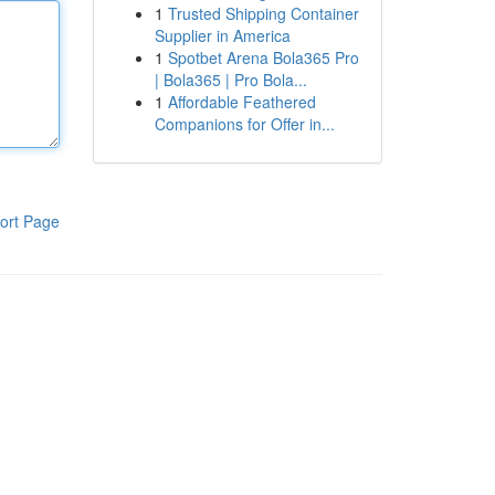
1
Trusted Shipping Container
Supplier in America
1
Spotbet Arena Bola365 Pro
| Bola365 | Pro Bola...
1
Affordable Feathered
Companions for Offer in...
ort Page