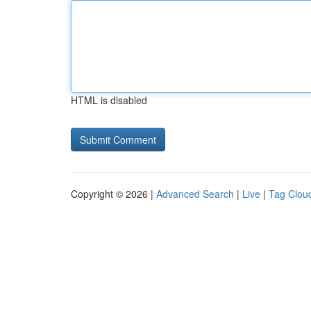
HTML is disabled
Copyright © 2026 |
Advanced Search
|
Live
|
Tag Clou