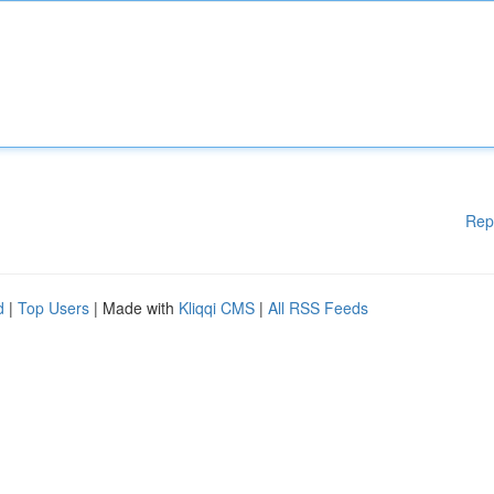
Rep
d
|
Top Users
| Made with
Kliqqi CMS
|
All RSS Feeds