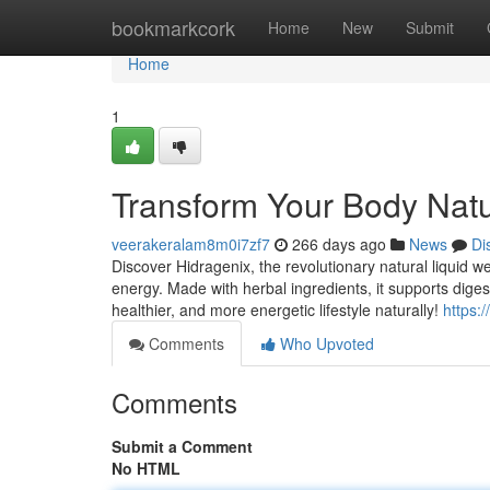
Home
bookmarkcork
Home
New
Submit
Home
1
Transform Your Body Natur
veerakeralam8m0i7zf7
266 days ago
News
Di
Discover Hidragenix, the revolutionary natural liquid 
energy. Made with herbal ingredients, it supports dige
healthier, and more energetic lifestyle naturally!
https:
Comments
Who Upvoted
Comments
Submit a Comment
No HTML