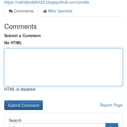
https://nellnbko686325.blogspothub.com/profile
Comments
Who Upvoted
Comments
Submit a Comment
No HTML
HTML is disabled
Report Page
Search