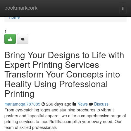
Home
bookmarkcork
Togg
navi
Home
1
Bring Your Designs to Life with
Expert Printing Services
Transform Your Concepts into
Reality Using Professional
Printing
mariamoqai787685
266 days ago
News
Discuss
From eye-catching logos and stunning brochures to vibrant
posters and impactful apparel, we offer a comprehensive range of
printing services to meet/fulfill/accomplish your every need. Our
team of skilled professionals