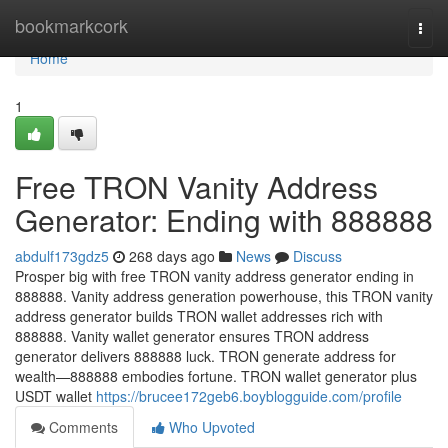
Home
bookmarkcork
Togg
navi
Home
1
Free TRON Vanity Address
Generator: Ending with 888888
abdulf173gdz5
268 days ago
News
Discuss
Prosper big with free TRON vanity address generator ending in
888888. Vanity address generation powerhouse, this TRON vanity
address generator builds TRON wallet addresses rich with
888888. Vanity wallet generator ensures TRON address
generator delivers 888888 luck. TRON generate address for
wealth—888888 embodies fortune. TRON wallet generator plus
USDT wallet
https://brucee172geb6.boyblogguide.com/profile
Comments
Who Upvoted