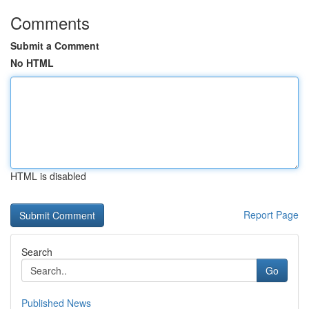
Comments
Submit a Comment
No HTML
HTML is disabled
Report Page
Search
Go
Published News