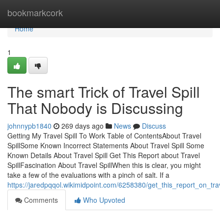
Home
bookmarkcork
Home
1
The smart Trick of Travel Spill
That Nobody is Discussing
johnnypb1840
269 days ago
News
Discuss
Getting My Travel Spill To Work Table of ContentsAbout Travel
SpillSome Known Incorrect Statements About Travel Spill Some
Known Details About Travel Spill Get This Report about Travel
SpillFascination About Travel SpillWhen this is clear, you might
take a few of the evaluations with a pinch of salt. If a
https://jaredpqqol.wikimidpoint.com/6258380/get_this_report_on_trav
Comments
Who Upvoted