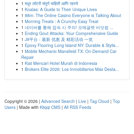
1
मधुर लॉटरी संपूर्ण माहिती आणि रहस्ये
1
Koalas: A Guide to Their Unique Lives
1
88m: The Online Casino Everyone is Talking About
1
Morning Treats : A Crunchy Easy Treat
1
네이버를 통해 접속 시 주의! 오메글랫 비닷컴 ...
1
Ending Gout Attacks: Your Comprehensive Guide
1
J9平台：最新 优惠 及 精彩活动 一览
1
Epoxy Flooring Long Island NY: Durable & Stylis...
1
Mobile Mechanic Mansfield TX: On-Demand Car
Repair
1
Kiat Mencari Hotel Murah di Indonesia
1
Brokers Elite 2026: Los Inmobiliarios Más Desta...
Copyright © 2026 |
Advanced Search
|
Live
|
Tag Cloud
|
Top
Users
| Made with
Kliqqi CMS
|
All RSS Feeds