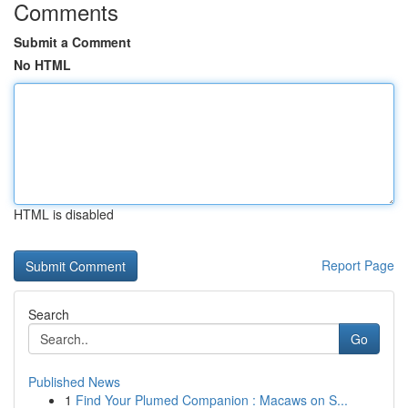
Comments
Submit a Comment
No HTML
HTML is disabled
Report Page
Search
Go
Published News
1
Find Your Plumed Companion : Macaws on S...