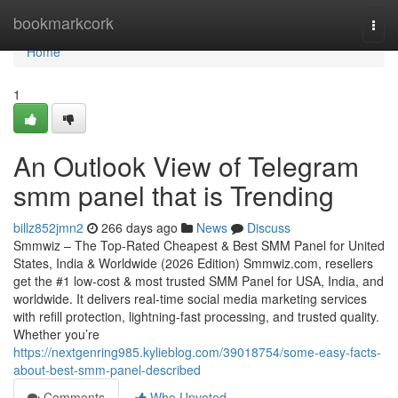
Home
bookmarkcork
Togg
navi
Home
1
An Outlook View of Telegram
smm panel that is Trending
billz852jmn2
266 days ago
News
Discuss
Smmwiz – The Top-Rated Cheapest & Best SMM Panel for United
States, India & Worldwide (2026 Edition) Smmwiz.​com, resellers
get the #1 low-cost & most trusted SMM Panel for USA, India, and
worldwide. It delivers real-time social media marketing services
with refill protection, lightning-fast processing, and trusted quality.
Whether you’re
https://nextgenring985.kylieblog.com/39018754/some-easy-facts-
about-best-smm-panel-described
Comments
Who Upvoted