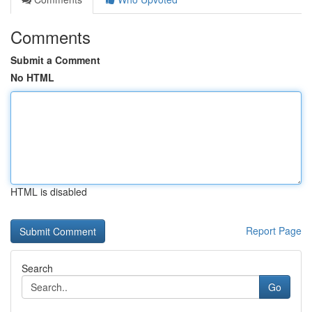
Comments
Submit a Comment
No HTML
HTML is disabled
Report Page
Search
Go