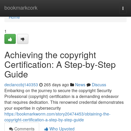
Home
bookmarkcork
Togg
navi
Home
1
Achieving the copyright
Certification: A Step-by-Step
Guide
declanccbj140353
265 days ago
News
Discuss
Embarking on the journey to secure the copyright Security
Professional (copyright) certification is a demanding endeavor
that requires dedication. This renowned credential demonstrates
your expertise in cybersecurity
https://bookmarkworm.com/story20474453/obtaining-the-
copyright-certification-a-step-by-step-guide
Comments
Who Upvoted