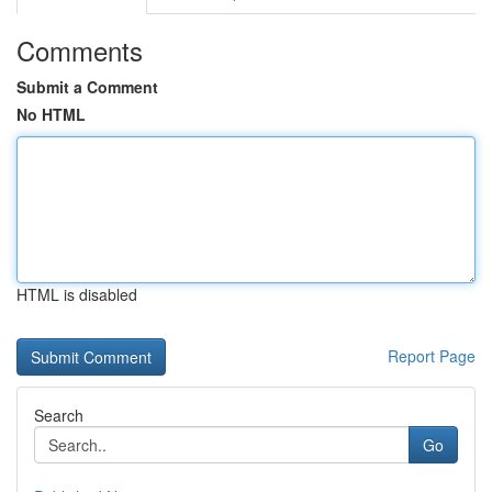
Comments
Submit a Comment
No HTML
HTML is disabled
Report Page
Search
Go