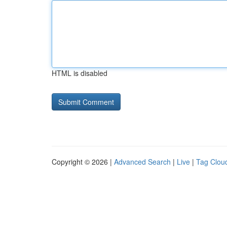
HTML is disabled
Copyright © 2026 |
Advanced Search
|
Live
|
Tag Clou