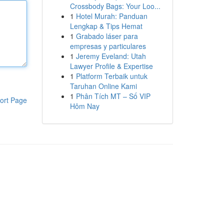
Crossbody Bags: Your Loo...
1
Hotel Murah: Panduan
Lengkap & Tips Hemat
1
Grabado láser para
empresas y particulares
1
Jeremy Eveland: Utah
Lawyer Profile & Expertise
1
Platform Terbaik untuk
Taruhan Online Kami
1
Phân Tích MT – Số VIP
ort Page
Hôm Nay