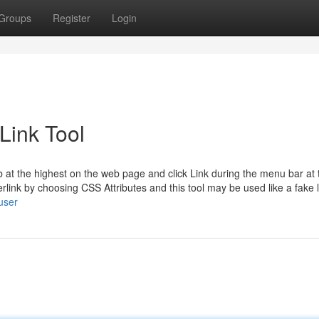
Groups
Register
Login
Link Tool
tab at the highest on the web page and click Link during the menu bar at 
rlink by choosing CSS Attributes and this tool may be used like a fake l
user