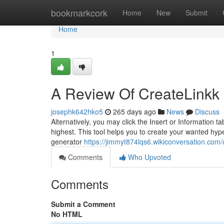
Home
bookmarkcork
Home
New
Submit
Home
1
A Review Of CreateLinkk 
josephk642hko5
265 days ago
News
Discuss
Alternatively, you may click the Insert or Information 
highest. This tool helps you to create your wanted hype
generator
https://jimmyt874lqs6.wikiconversation.com/
Comments
Who Upvoted
Comments
Submit a Comment
No HTML