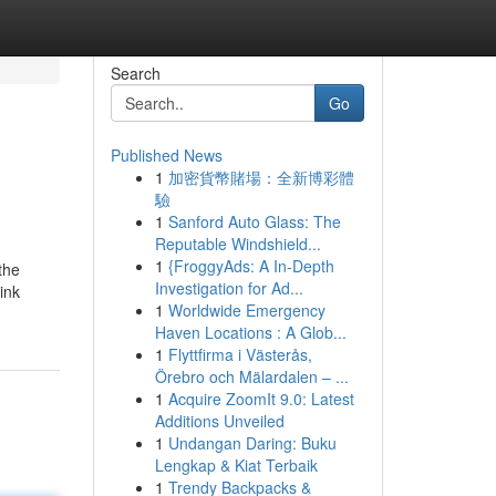
Search
Go
Published News
1
加密貨幣賭場：全新博彩體
驗
1
Sanford Auto Glass: The
Reputable Windshield...
1
{FroggyAds: A In-Depth
the
Investigation for Ad...
ink
1
Worldwide Emergency
Haven Locations : A Glob...
1
Flyttfirma i Västerås,
Örebro och Mälardalen – ...
1
Acquire ZoomIt 9.0: Latest
Additions Unveiled
1
Undangan Daring: Buku
Lengkap & Kiat Terbaik
1
Trendy Backpacks &