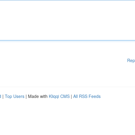
Rep
d
|
Top Users
| Made with
Kliqqi CMS
|
All RSS Feeds