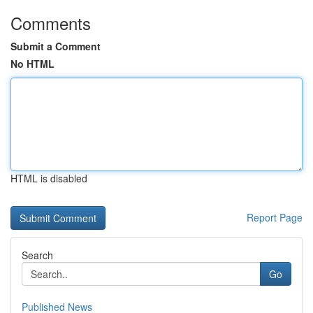
Comments
Submit a Comment
No HTML
HTML is disabled
Report Page
Search
Go
Published News