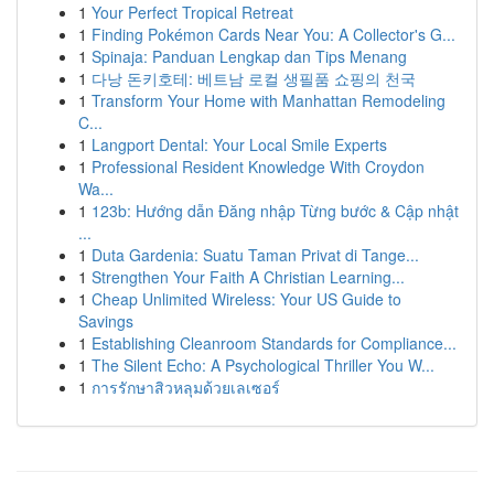
1
Your Perfect Tropical Retreat
1
Finding Pokémon Cards Near You: A Collector's G...
1
Spinaja: Panduan Lengkap dan Tips Menang
1
다낭 돈키호테: 베트남 로컬 생필품 쇼핑의 천국
1
Transform Your Home with Manhattan Remodeling
C...
1
Langport Dental: Your Local Smile Experts
1
Professional Resident Knowledge With Croydon
Wa...
1
123b: Hướng dẫn Đăng nhập Từng bước & Cập nhật
...
1
Duta Gardenia: Suatu Taman Privat di Tange...
1
Strengthen Your Faith A Christian Learning...
1
Cheap Unlimited Wireless: Your US Guide to
Savings
1
Establishing Cleanroom Standards for Compliance...
1
The Silent Echo: A Psychological Thriller You W...
1
การรักษาสิวหลุมด้วยเลเซอร์