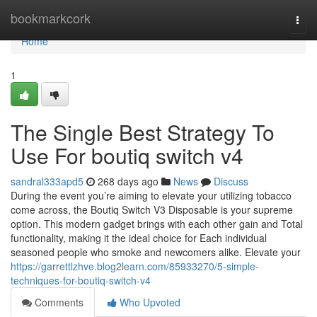
Home
bookmarkcork
Togg
navi
Home
1
The Single Best Strategy To
Use For boutiq switch v4
sandral333apd5
268 days ago
News
Discuss
During the event you’re aiming to elevate your utilizing tobacco
come across, the Boutiq Switch V3 Disposable is your supreme
option. This modern gadget brings with each other gain and Total
functionality, making it the ideal choice for Each individual
seasoned people who smoke and newcomers alike. Elevate your
https://garrettlzhve.blog2learn.com/85933270/5-simple-
techniques-for-boutiq-switch-v4
Comments
Who Upvoted