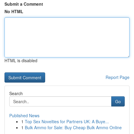
Submit a Comment
No HTML
HTML is disabled
Report Page
Search
Go
Published News
1
Top Sex Novelties for Partners UK: A Buye...
1
Bulk Ammo for Sale: Buy Cheap Bulk Ammo Online
...