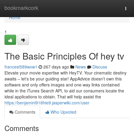
Home
bookmarkcork
Togg
navi
Home
1
The Basic Principles Of hey tv
francest589wxw1
267 days ago
News
Discuss
Elevate your movie expertise with HeyTV. Your cinematic destiny
awaits – let's be your guiding star! AppAdvice doesn't own this
software and only offers images and one-way links contained
while in the iTunes Search API, to aid our consumers locate the
ideal applications to obtain. That will help assist the
https://benjaminl918hie9.jasperwiki.com/user
Comments
Who Upvoted
Comments