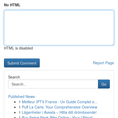
No HTML
HTML is disabled
Report Page
Search
Go
Published News
1
Meilleur IPTV France : Un Guide Complet e...
1
Puff La Carts: Your Comprehensive Overview
1
Lägenheter i Avesta – Hitta ditt drömboende!
1
Buy Swine Neck Ribs Online : Your Ultimat...