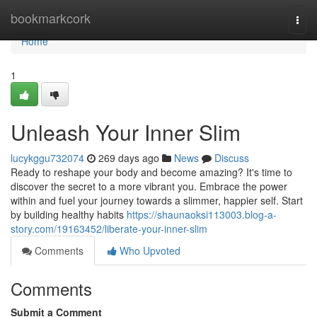
Home
bookmarkcork
Togg
navi
Home
1
Unleash Your Inner Slim
lucykggu732074
269 days ago
News
Discuss
Ready to reshape your body and become amazing? It's time to
discover the secret to a more vibrant you. Embrace the power
within and fuel your journey towards a slimmer, happier self. Start
by building healthy habits
https://shaunaoksi113003.blog-a-
story.com/19163452/liberate-your-inner-slim
Comments
Who Upvoted
Comments
Submit a Comment