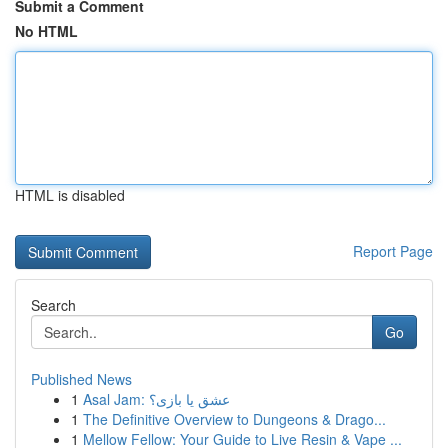
Submit a Comment
No HTML
HTML is disabled
Report Page
Search
Go
Published News
1
Asal Jam: عشق یا بازی؟
1
The Definitive Overview to Dungeons & Drago...
1
Mellow Fellow: Your Guide to Live Resin & Vape ...