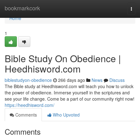
Home
bookmarkcork
Togg
navi
Home
1
Bible Study On Obedience |
Heedhisword.com
biblestudyon-obedience
266 days ago
News
Discuss
The Bible study at Heedhisword.com will teach you how to unlock
the power of obedience. Immerse yourself in the scriptures and
see your life change. Come be a part of our community right now!
https://heedhisword.com/
Comments
Who Upvoted
Comments