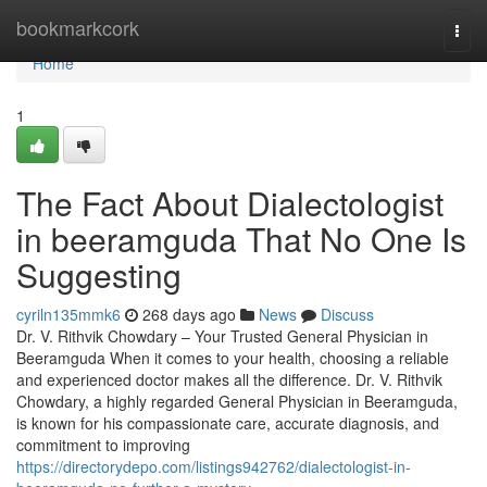
Home
bookmarkcork
Togg
navi
Home
1
The Fact About Dialectologist
in beeramguda That No One Is
Suggesting
cyriln135mmk6
268 days ago
News
Discuss
Dr. V. Rithvik Chowdary – Your Trusted General Physician in
Beeramguda When it comes to your health, choosing a reliable
and experienced doctor makes all the difference. Dr. V. Rithvik
Chowdary, a highly regarded General Physician in Beeramguda,
is known for his compassionate care, accurate diagnosis, and
commitment to improving
https://directorydepo.com/listings942762/dialectologist-in-