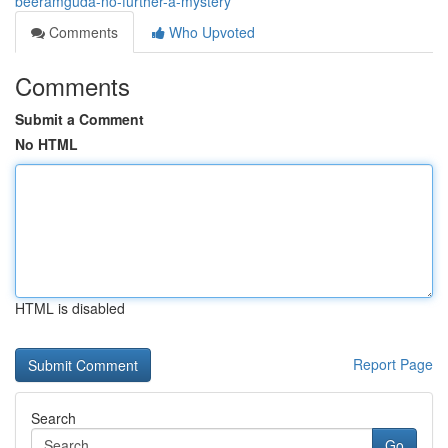
beeramguda-no-further-a-mystery
Comments
Who Upvoted
Comments
Submit a Comment
No HTML
HTML is disabled
Report Page
Search
Go