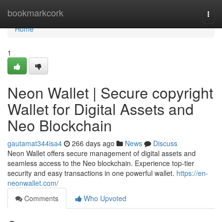
Home
bookmarkcork
Togg
navi
Home
1
Neon Wallet | Secure copyright
Wallet for Digital Assets and
Neo Blockchain
gautamat344isa4
266 days ago
News
Discuss
Neon Wallet offers secure management of digital assets and
seamless access to the Neo blockchain. Experience top-tier
security and easy transactions in one powerful wallet.
https://en-
neonwallet.com/
Comments
Who Upvoted