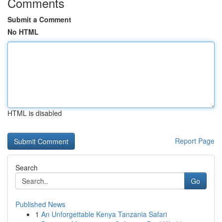
Comments
Submit a Comment
No HTML
HTML is disabled
Report Page
Search
Go
Published News
1
An Unforgettable Kenya Tanzania Safari