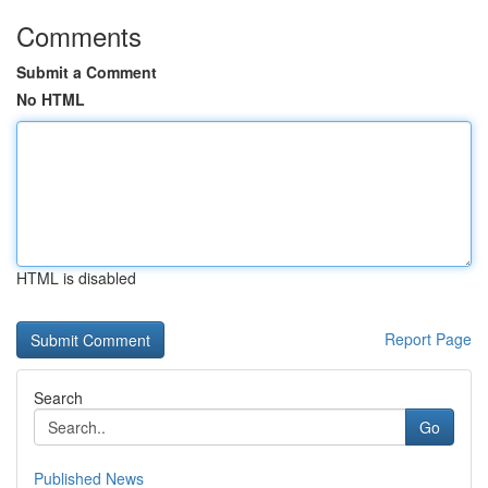
Comments
Submit a Comment
No HTML
HTML is disabled
Report Page
Search
Go
Published News