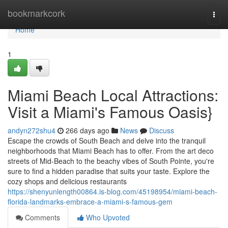
Home
bookmarkcork
Togg
navi
Home
1
Miami Beach Local Attractions:
Visit a Miami's Famous Oasis}
andyn272shu4
266 days ago
News
Discuss
Escape the crowds of South Beach and delve into the tranquil
neighborhoods that Miami Beach has to offer. From the art deco
streets of Mid-Beach to the beachy vibes of South Pointe, you're
sure to find a hidden paradise that suits your taste. Explore the
cozy shops and delicious restaurants
https://shenyunlength00864.is-blog.com/45198954/miami-beach-
florida-landmarks-embrace-a-miami-s-famous-gem
Comments
Who Upvoted