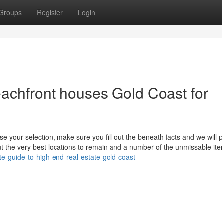
Groups
Register
Login
achfront houses Gold Coast for
e your selection, make sure you fill out the beneath facts and we will 
out the very best locations to remain and a number of the unmissable it
e-guide-to-high-end-real-estate-gold-coast