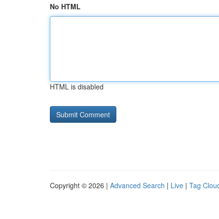
No HTML
HTML is disabled
Copyright © 2026 |
Advanced Search
|
Live
|
Tag Clou