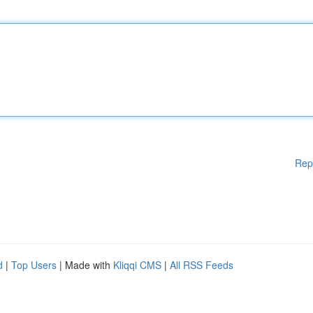
Rep
d
|
Top Users
| Made with
Kliqqi CMS
|
All RSS Feeds