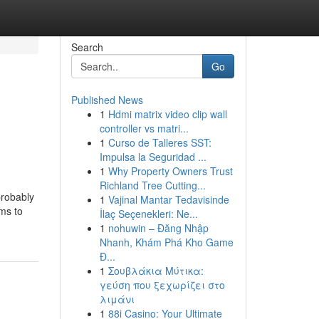
Search
Go
Published News
1
Hdmi matrix video clip wall
controller vs matri...
1
Curso de Talleres SST:
Impulsa la Seguridad ...
1
Why Property Owners Trust
Richland Tree Cutting...
probably
1
Vajinal Mantar Tedavisinde
ems to
İlaç Seçenekleri: Ne...
1
nohuwin – Đăng Nhập
Nhanh, Khám Phá Kho Game
Đ...
1
Σουβλάκια Μύτικα:
γεύση που ξεχωρίζει στο
λιμάνι
1
88i Casino: Your Ultimate