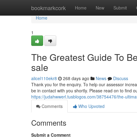
Home
bookmarkcork
Home
New
Submit
Home
1
The Greatest Guide To Be
sale
alicel110ekr8
268 days ago
News
Discuss
Thank you for the enquiry. To help our assessor increas
be in contact with you shortly. Please read on to find 
https://judahwwerl.tusblogos.com/38754476/the-ultimat
Comments
Who Upvoted
Comments
Submit a Comment