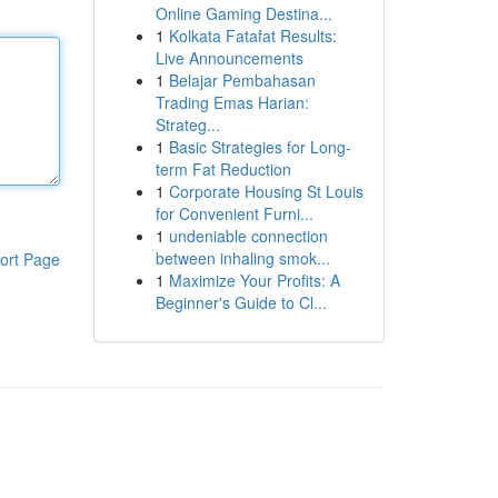
Online Gaming Destina...
1
Kolkata Fatafat Results:
Live Announcements
1
Belajar Pembahasan
Trading Emas Harian:
Strateg...
1
Basic Strategies for Long-
term Fat Reduction
1
Corporate Housing St Louis
for Convenient Furni...
1
undeniable connection
between inhaling smok...
ort Page
1
Maximize Your Profits: A
Beginner's Guide to Cl...