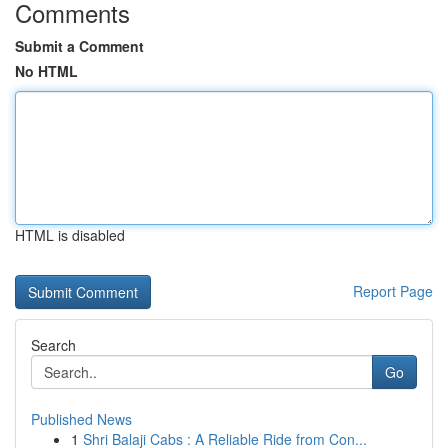
Comments
Submit a Comment
No HTML
HTML is disabled
Report Page
Search
Go
Published News
1
Shri Balaji Cabs : A Reliable Ride from Con...