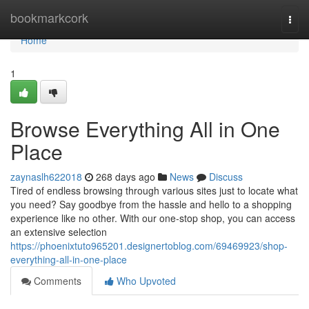
Home
bookmarkcork
Togg
navi
Home
1
Browse Everything All in One
Place
zaynaslh622018
268 days ago
News
Discuss
Tired of endless browsing through various sites just to locate what
you need? Say goodbye from the hassle and hello to a shopping
experience like no other. With our one-stop shop, you can access
an extensive selection
https://phoenixtuto965201.designertoblog.com/69469923/shop-
everything-all-in-one-place
Comments
Who Upvoted