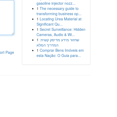
gasoline injector nozz...
1
The necessary guide to
transforming business op...
1
Locating Urea Material at
Significant Qu...
1
Secret Surveillance: Hidden
Cameras, Audio & Wi...
1
שחזור מידע מדיסק קשיח:
המדריך המלא
1
Comprar Bens Imóveis em
ort Page
esta Nação: O Guia para...