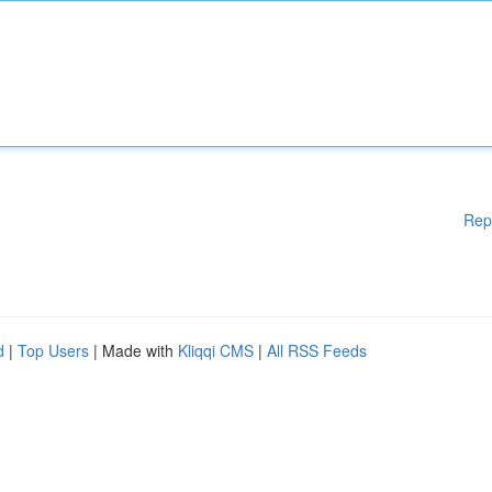
Rep
d
|
Top Users
| Made with
Kliqqi CMS
|
All RSS Feeds