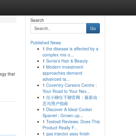
Search
Go
Published News
1
the disease is affected by a
complex mix o...
1
Sonia's Hair & Beauty
1
Modern investment
approaches demand
egy that
advanced ta...
1
Coventry Careers Centre :
Your Road to Your Nex...
1
任小聊任下聊官网：最新动
态与用户指南
1
Discover A Ideal Cocker
Spaniel : Grown-up...
1
Testosil Reviews: Does This
Product Really F...
1
gas injector assy finish