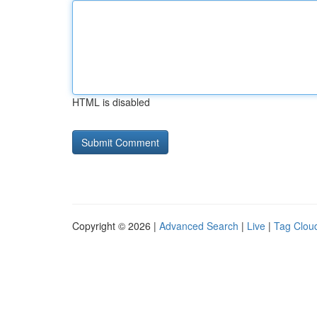
HTML is disabled
Copyright © 2026 |
Advanced Search
|
Live
|
Tag Clou