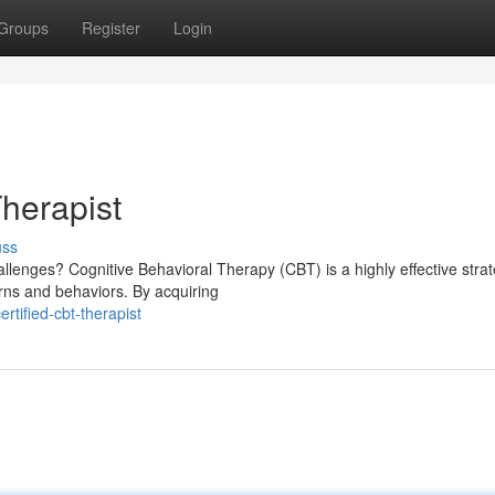
Groups
Register
Login
herapist
uss
llenges? Cognitive Behavioral Therapy (CBT) is a highly effective strat
rns and behaviors. By acquiring
tified-cbt-therapist