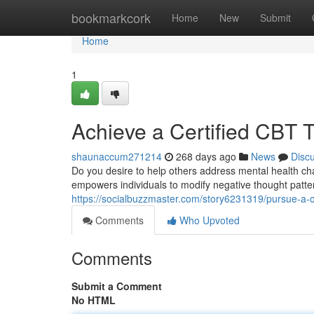
Home
bookmarkcork
Home
New
Submit
Home
1
Achieve a Certified CBT T
shaunaccum271214
268 days ago
News
Disc
Do you desire to help others address mental health cha
empowers individuals to modify negative thought patte
https://socialbuzzmaster.com/story6231319/pursue-a-cer
Comments
Who Upvoted
Comments
Submit a Comment
No HTML