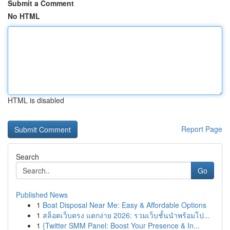
Submit a Comment
No HTML
HTML is disabled
Report Page
Search
Go
Published News
1
Boat Disposal Near Me: Easy & Affordable Options
1
สล็อตเว็บตรง แตกง่าย 2026: รวมเว็บชั้นนำพร้อมโป...
1
{Twitter SMM Panel: Boost Your Presence & In...