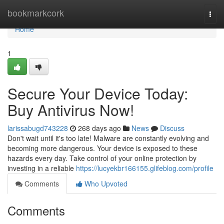
Home
bookmarkcork
Togg
navi
Home
1
Secure Your Device Today:
Buy Antivirus Now!
larissabugd743228
268 days ago
News
Discuss
Don't wait until it's too late! Malware are constantly evolving and
becoming more dangerous. Your device is exposed to these
hazards every day. Take control of your online protection by
investing in a reliable
https://lucyekbr166155.glifeblog.com/profile
Comments
Who Upvoted
Comments