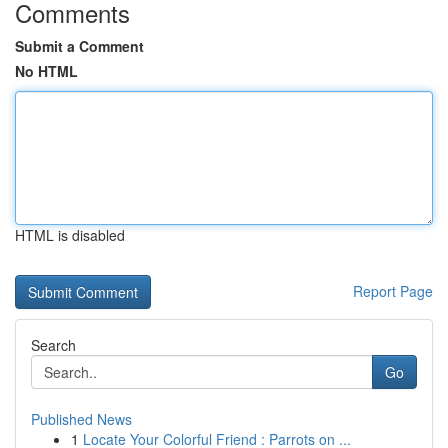
Comments
Submit a Comment
No HTML
HTML is disabled
Report Page
Search
Go
Published News
1
Locate Your Colorful Friend : Parrots on ...