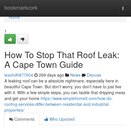
Home
bookmarkcork
Togg
navi
Home
1
How To Stop That Roof Leak:
A Cape Town Guide
leaxhdh877904
269 days ago
News
Discuss
A leaking roof can be a absolute nightmare, especially here in
beautiful Cape Town. But don't worry, you don't have to just live
with it. With a few simple steps, you can tackle that dripping mess
and get your home
https://www.simplehomeit.com/how-do-
roofing-services-differ-between-residential-and-industrial-
properties/
Comments
Who Upvoted