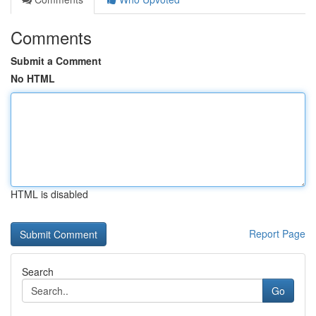
Comments
Submit a Comment
No HTML
HTML is disabled
Report Page
Search
Go