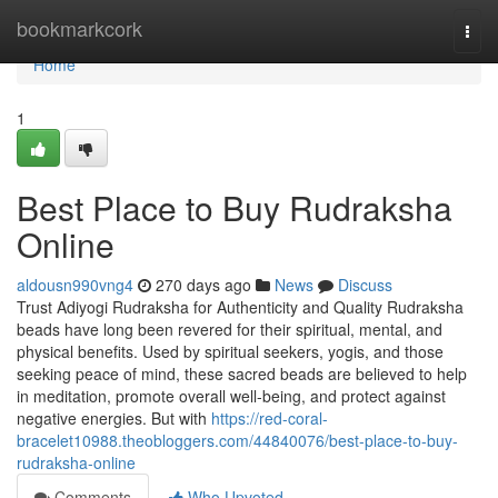
Home
bookmarkcork
Togg
navi
Home
1
Best Place to Buy Rudraksha
Online
aldousn990vng4
270 days ago
News
Discuss
Trust Adiyogi Rudraksha for Authenticity and Quality Rudraksha
beads have long been revered for their spiritual, mental, and
physical benefits. Used by spiritual seekers, yogis, and those
seeking peace of mind, these sacred beads are believed to help
in meditation, promote overall well-being, and protect against
negative energies. But with
https://red-coral-
bracelet10988.theobloggers.com/44840076/best-place-to-buy-
rudraksha-online
Comments
Who Upvoted