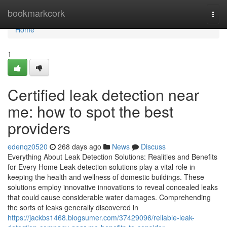
Home
bookmarkcork
Togg
navi
Home
1
Certified leak detection near
me: how to spot the best
providers
edenqz0520
268 days ago
News
Discuss
Everything About Leak Detection Solutions: Realities and Benefits
for Every Home Leak detection solutions play a vital role in
keeping the health and wellness of domestic buildings. These
solutions employ innovative innovations to reveal concealed leaks
that could cause considerable water damages. Comprehending
the sorts of leaks generally discovered in
https://jackbs1468.blogsumer.com/37429096/reliable-leak-