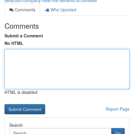
detection-company-near-me-benefits-to-consider
Comments
Who Upvoted
Comments
Submit a Comment
No HTML
HTML is disabled
Report Page
Search
Go