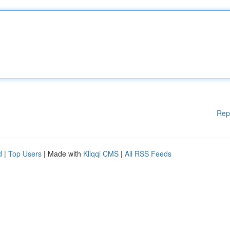
Rep
d
|
Top Users
| Made with
Kliqqi CMS
|
All RSS Feeds