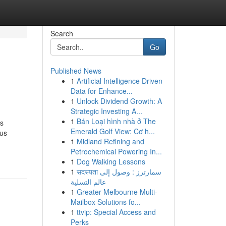
Search
Go
Published News
1
Artificial Intelligence Driven
Data for Enhance...
1
Unlock Dividend Growth: A
Strategic Investing A...
1
Bán Loại hình nhà ở The
is
Emerald Golf View: Cơ h...
ous
1
Midland Refining and
Petrochemical Powering In...
1
Dog Walking Lessons
1
सदस्यता سمارترز : وصول إلى
عالم التسلية
1
Greater Melbourne Multi-
Mailbox Solutions fo...
1
ttvip: Special Access and
Perks