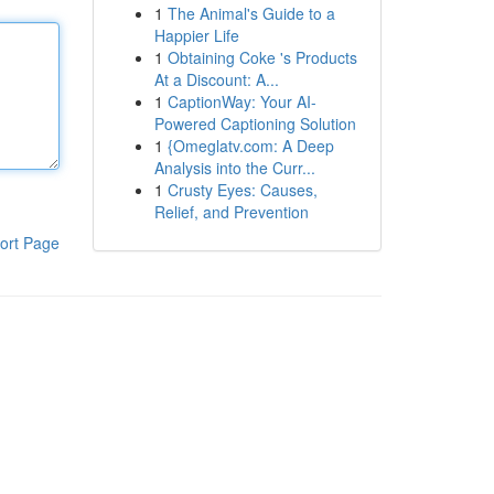
1
The Animal's Guide to a
Happier Life
1
Obtaining Coke 's Products
At a Discount: A...
1
CaptionWay: Your AI-
Powered Captioning Solution
1
{Omeglatv.com: A Deep
Analysis into the Curr...
1
Crusty Eyes: Causes,
Relief, and Prevention
ort Page