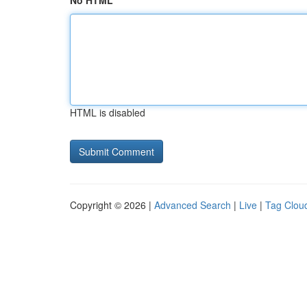
No HTML
HTML is disabled
Copyright © 2026 |
Advanced Search
|
Live
|
Tag Clou