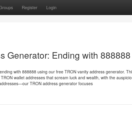
Groups
Register
Login
s Generator: Ending with 888888
ending with 888888 using our free TRON vanity address generator. Th
 TRON wallet addresses that scream luck and wealth, with the auspici
X addresses—our TRON address generator focuses