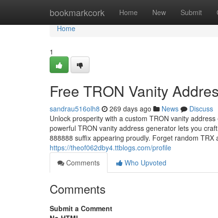
Home
bookmarkcork
Home
New
Submit
Home
1
Free TRON Vanity Addres
sandrau516olh8
269 days ago
News
Discuss
Unlock prosperity with a custom TRON vanity address 
powerful TRON vanity address generator lets you craft
888888 suffix appearing proudly. Forget random TR
https://theof062dby4.ttblogs.com/profile
Comments
Who Upvoted
Comments
Submit a Comment