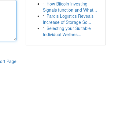
1
How Bitcoin investing
Signals function and What...
1
Pardis Logistics Reveals
Increase of Storage So...
1
Selecting your Suitable
Individual Wellnes...
ort Page