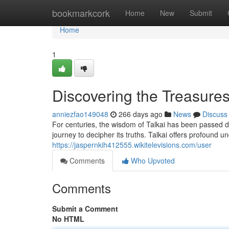
Home
bookmarkcork
Home
New
Submit
Home
1
Discovering the Treasures
anniezfao149048
266 days ago
News
Discuss
For centuries, the wisdom of Talkai has been passed do
journey to decipher its truths. Talkai offers profound 
https://jaspernkih412555.wikitelevisions.com/user
Comments
Who Upvoted
Comments
Submit a Comment
No HTML