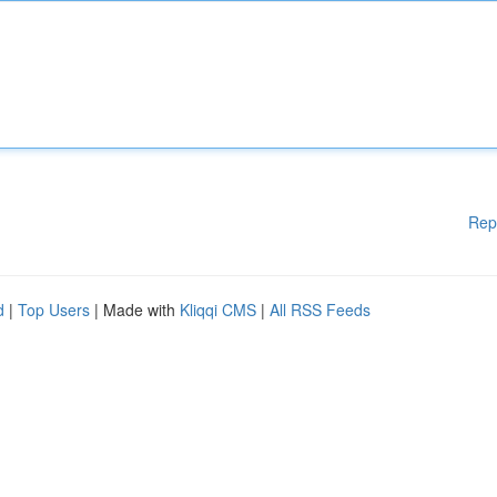
Rep
d
|
Top Users
| Made with
Kliqqi CMS
|
All RSS Feeds