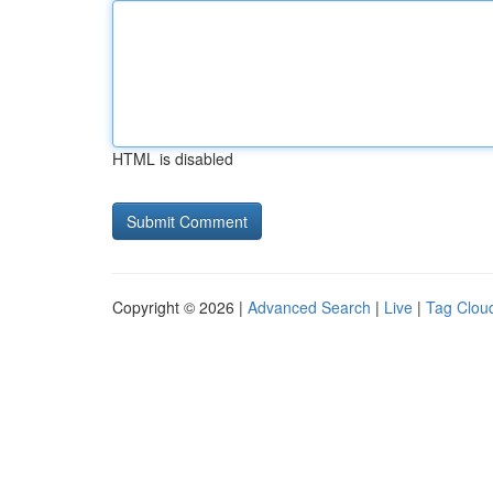
HTML is disabled
Copyright © 2026 |
Advanced Search
|
Live
|
Tag Clou