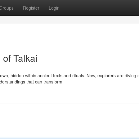
Groups
Register
Login
 of Talkai
wn, hidden within ancient texts and rituals. Now, explorers are diving 
understandings that can transform