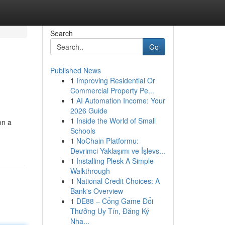
Search
Go
Published News
1
Improving Residential Or
Commercial Property Pe...
1
AI Automation Income: Your
2026 Guide
1
Inside the World of Small
on a
Schools
1
NoChain Platformu:
Devrimci Yaklaşımı ve İşlevs...
1
Installing Plesk A Simple
Walkthrough
1
National Credit Choices: A
Bank's Overview
1
DE88 – Cổng Game Đổi
Thưởng Uy Tín, Đăng Ký
Nha...