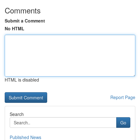
Comments
Submit a Comment
No HTML
HTML is disabled
Report Page
Search
Go
Published News