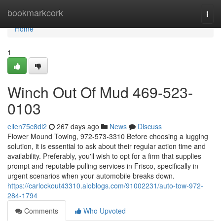
Home
bookmarkcork
Togg
navi
Home
1
Winch Out Of Mud 469-523-
0103
ellen75c8dl2
267 days ago
News
Discuss
Flower Mound Towing, 972-573-3310 Before choosing a lugging
solution, it is essential to ask about their regular action time and
availability. Preferably, you'll wish to opt for a firm that supplies
prompt and reputable pulling services in Frisco, specifically in
urgent scenarios when your automobile breaks down.
https://carlockout43310.aioblogs.com/91002231/auto-tow-972-
284-1794
Comments
Who Upvoted