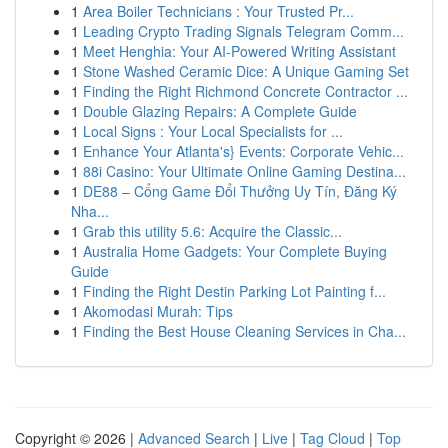
1
Area Boiler Technicians : Your Trusted Pr...
1
Leading Crypto Trading Signals Telegram Comm...
1
Meet Henghia: Your AI-Powered Writing Assistant
1
Stone Washed Ceramic Dice: A Unique Gaming Set
1
Finding the Right Richmond Concrete Contractor ...
1
Double Glazing Repairs: A Complete Guide
1
Local Signs : Your Local Specialists for ...
1
Enhance Your Atlanta's} Events: Corporate Vehic...
1
88i Casino: Your Ultimate Online Gaming Destina...
1
DE88 – Cổng Game Đổi Thưởng Uy Tín, Đăng Ký
Nha...
1
Grab this utility 5.6: Acquire the Classic...
1
Australia Home Gadgets: Your Complete Buying
Guide
1
Finding the Right Destin Parking Lot Painting f...
1
Akomodasi Murah: Tips
1
Finding the Best House Cleaning Services in Cha...
Copyright © 2026 |
Advanced Search
|
Live
|
Tag Cloud
|
Top