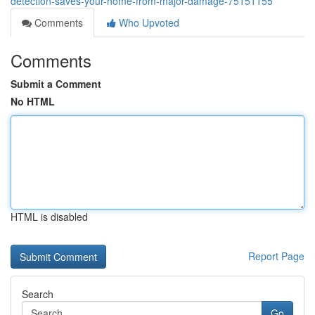
detection-saves-your-home-from-major-damage-75151155
Comments
Who Upvoted
Comments
Submit a Comment
No HTML
HTML is disabled
Report Page
Search
Go