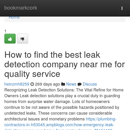
Home
bookmarkcork
Togg
navi
Home
1
How to find the best leak
detection company near me for
quality service
heinzmh8259
269 days ago
News
Discuss
Recognizing Leak Detection Solutions: The Vital Refine for Home
Owners Leak detection solutions play a crucial duty in guarding
homes from surprise water damage. Lots of homeowners
continue to be not aware of the possible hazards positioned by
undetected leaks. These concerns can cause considerable
architectural issues and monetary problems
https://plumbing-
contractors-in-h53045.ampblogs.com/how-emergency-leak-