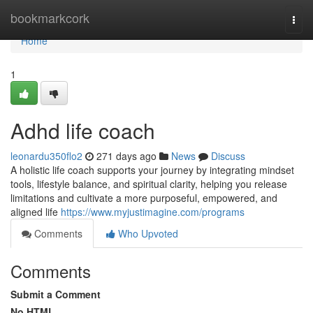
Home
bookmarkcork
Togg
navi
Home
1
Adhd life coach
leonardu350flo2
271 days ago
News
Discuss
A holistic life coach supports your journey by integrating mindset
tools, lifestyle balance, and spiritual clarity, helping you release
limitations and cultivate a more purposeful, empowered, and
aligned life
https://www.myjustimagine.com/programs
Comments
Who Upvoted
Comments
Submit a Comment
No HTML