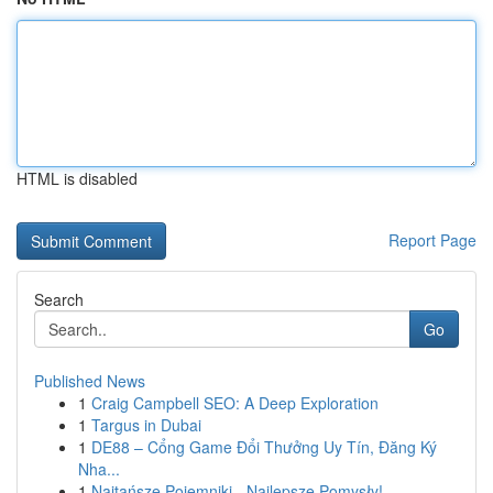
HTML is disabled
Report Page
Search
Go
Published News
1
Craig Campbell SEO: A Deep Exploration
1
Targus in Dubai
1
DE88 – Cổng Game Đổi Thưởng Uy Tín, Đăng Ký
Nha...
1
Najtańsze Pojemniki - Najlepsze Pomysły!