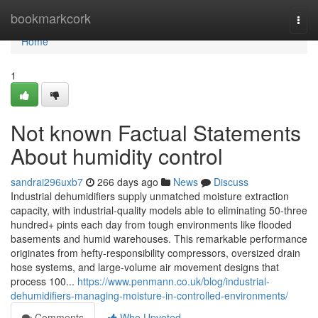
Home
bookmarkcork
Togg
navi
Home
1
Not known Factual Statements
About humidity control
sandrai296uxb7
266 days ago
News
Discuss
Industrial dehumidifiers supply unmatched moisture extraction
capacity, with industrial-quality models able to eliminating 50-three
hundred+ pints each day from tough environments like flooded
basements and humid warehouses. This remarkable performance
originates from hefty-responsibility compressors, oversized drain
hose systems, and large-volume air movement designs that
process 100...
https://www.penmann.co.uk/blog/industrial-
dehumidifiers-managing-moisture-in-controlled-environments/
Comments
Who Upvoted