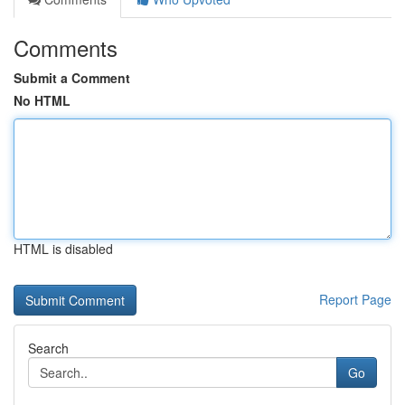
Comments
Submit a Comment
No HTML
HTML is disabled
Report Page
Search
Go