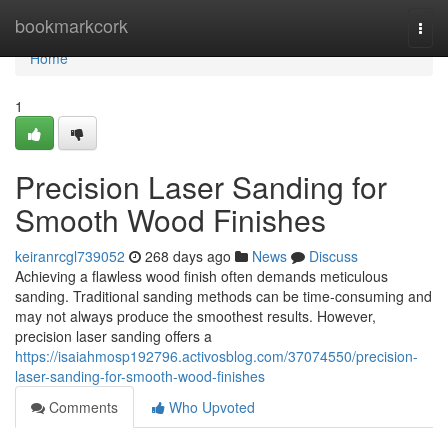
Home
bookmarkcork
Togg
navi
Home
1
Precision Laser Sanding for
Smooth Wood Finishes
keiranrcgl739052
268 days ago
News
Discuss
Achieving a flawless wood finish often demands meticulous
sanding. Traditional sanding methods can be time-consuming and
may not always produce the smoothest results. However,
precision laser sanding offers a
https://isaiahmosp192796.activosblog.com/37074550/precision-
laser-sanding-for-smooth-wood-finishes
Comments
Who Upvoted