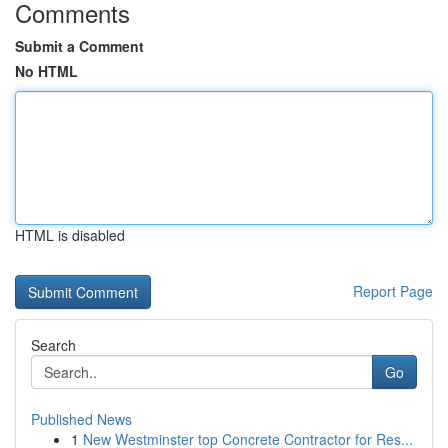
Comments
Submit a Comment
No HTML
HTML is disabled
Report Page
Search
Go
Published News
1
New Westminster top Concrete Contractor for Res...