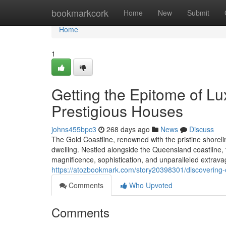
Home
bookmarkcork
Home
New
Submit
Home
1
Getting the Epitome of Lu
Prestigious Houses
johns455bpc3
268 days ago
News
Discuss
The Gold Coastline, renowned with the pristine shorel
dwelling. Nestled alongside the Queensland coastline, 
magnificence, sophistication, and unparalleled extrav
https://atozbookmark.com/story20398301/discovering-o
Comments
Who Upvoted
Comments