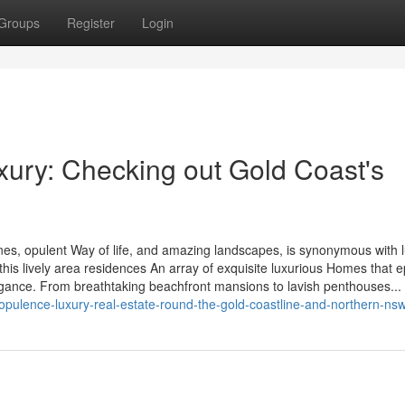
Groups
Register
Login
xury: Checking out Gold Coast's
ines, opulent Way of life, and amazing landscapes, is synonymous with 
this lively area residences An array of exquisite luxurious Homes that 
agance. From breathtaking beachfront mansions to lavish penthouses...
pulence-luxury-real-estate-round-the-gold-coastline-and-northern-ns