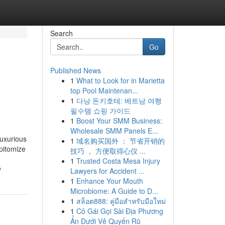
Search
Go
Published News
1
What to Look for in Marietta
top Pool Maintenan...
1
다낭 돈키호테: 베트남 여행
필수템 쇼핑 가이드
1
Boost Your SMM Business:
Wholesale SMM Panels E...
luxurious
1
域名购买国外 ： 节省开销的
epitomize
技巧 ， 方便取得心仪 ...
1
Trusted Costa Mesa Injury
w
Lawyers for Accident ...
1
Enhance Your Mouth
Microbiome: A Guide to D...
1
สล็อต888: คู่มือสำหรับมือใหม่
1
Cô Gái Gọi Sài Địa Phương
Ẩn Dưới Vẻ Quyến Rũ