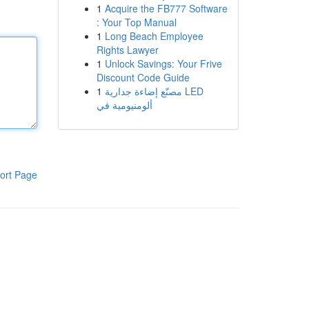
1
Acquire the FB777 Software
: Your Top Manual
1
Long Beach Employee
Rights Lawyer
1
Unlock Savings: Your Frive
Discount Code Guide
1
مصنّع إضاءة جدارية LED
ألومنيومية في
ort Page