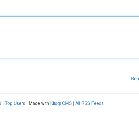
Rep
d
|
Top Users
| Made with
Kliqqi CMS
|
All RSS Feeds