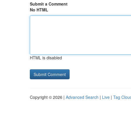
Submit a Comment
No HTML
HTML is disabled
Copyright © 2026 |
Advanced Search
|
Live
|
Tag Clou