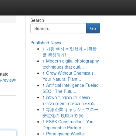
Search
Go
Published News
1
가평 빠지 짜릿함과 시원함
을 풍성하게!
1
Modern digital photography
techniques that outl...
1
Grow Without Chemicals:
state
Your Natural Plant...
m-review/
1
Artificial Intelligence Fueled
SEO : The Futu...
1
חשפניות: המדריך השלם
לחגיגת מסיבת רווקים בלתי נ...
1
零細企業 キャッシュフロー
安定化の 現時点で 実...
1
FSAK Construction : Your
Dependable Partner i...
1
Perangsang Wanita: