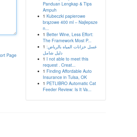
Panduan Lengkap & Tips
Ampuh
1
Kubeczki papierowe
brązowe 400 ml – Najlepsze
n...
1
Better Wine, Less Effort:
The Framework Most P...
1
غسل خزانات المياه بالرياض:
دليل شامل
ort Page
1
I not able to meet this
request . Creat...
1
Finding Affordable Auto
Insurance in Tulsa, OK
1
PETLIBRO Automatic Cat
Feeder Review: Is It Va...