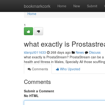
Home
bookmarkcork
Home
New
Submit
Home
1
what exactly is Prostastr
idanpzt011633
268 days ago
News
Discuss
what exactly is ProstaStream? ProstaStream can be a a
health and fitness in Males, Specially All those scuffli
Comments
Who Upvoted
Comments
Submit a Comment
No HTML