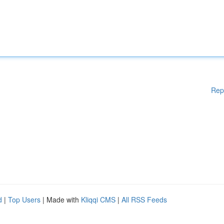
Rep
d
|
Top Users
| Made with
Kliqqi CMS
|
All RSS Feeds