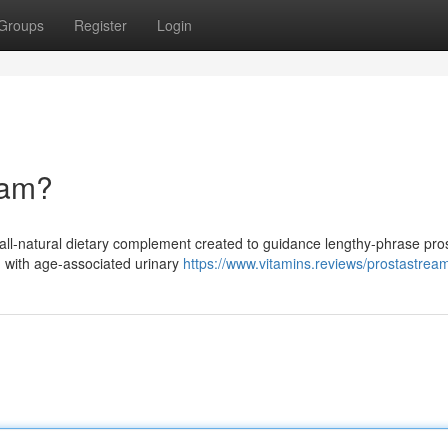
Groups
Register
Login
eam?
ll-natural dietary complement created to guidance lengthy-phrase pro
ng with age-associated urinary
https://www.vitamins.reviews/prostastrea