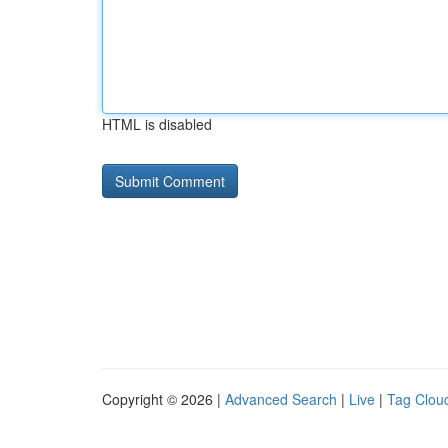
HTML is disabled
Copyright © 2026 |
Advanced Search
|
Live
|
Tag Clou