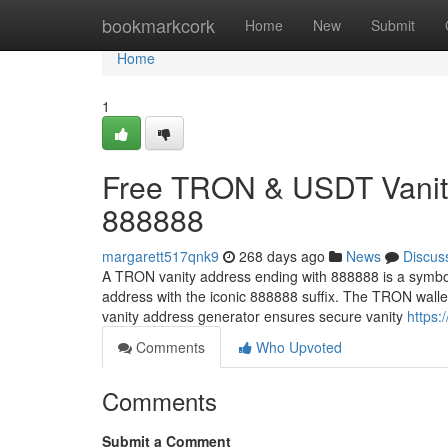
Home
bookmarkcork
Home
New
Submit
Home
1
Free TRON & USDT Vanity
888888
margarett517qnk9
268 days ago
News
Discus
A TRON vanity address ending with 888888 is a symbol
address with the iconic 888888 suffix. The TRON wall
vanity address generator ensures secure vanity
https:
Comments
Who Upvoted
Comments
Submit a Comment