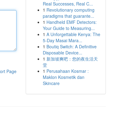
Real Successes, Real C...
1
Revolutionary computing
paradigms that guarante...
1
Handheld EMF Detectors:
Your Guide to Measuring...
1
A Unforgettable Kenya: The
5-Day Masai Mara...
1
Boutiq Switch: A Definitive
Disposable Device...
1
新加坡爽吧：您的夜生活天
堂
1
Perusahaan Kosmar :
ort Page
Maklon Kosmetik dan
Skincare