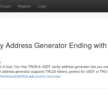
Groups
Register
Login
 Address Generator Ending with
s
 of luck. Our free TRON & USDT vanity address generator lets you cr
et address generator supports TRC20 tokens, perfect for USDT or TRX
//ferdinando283ifc6.wiki-promo.com/user