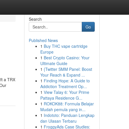
Search
Go
Published News
1
Buy THC vape cartridge
Europe
1
Best Crypto Casino: Your
Ultimate Guide
1
{Twitter SMM Panel: Boost
Your Reach & Expand ...
aft a TRX
1
Finding Hope: A Guide to
.Our
Addiction Treatment Op...
1
View Talay 6: Your Prime
Pattaya Residence G...
1
ROKOK88: Formula Belajar
Mudah pemula yang in...
1
Indototo: Panduan Lengkap
dan Ulasan Terbaru
1
FroggyAds Case Studies: