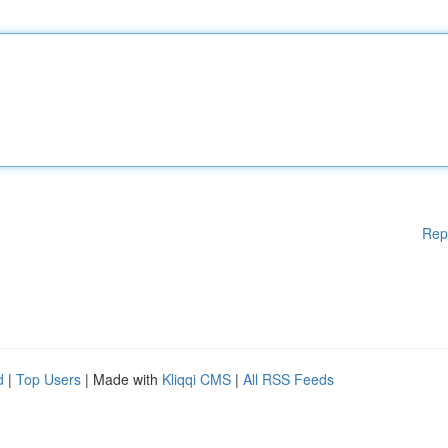
Rep
d
|
Top Users
| Made with
Kliqqi CMS
|
All RSS Feeds