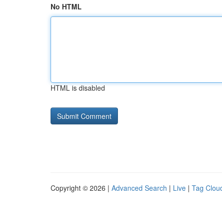
No HTML
HTML is disabled
Copyright © 2026 |
Advanced Search
|
Live
|
Tag Clou