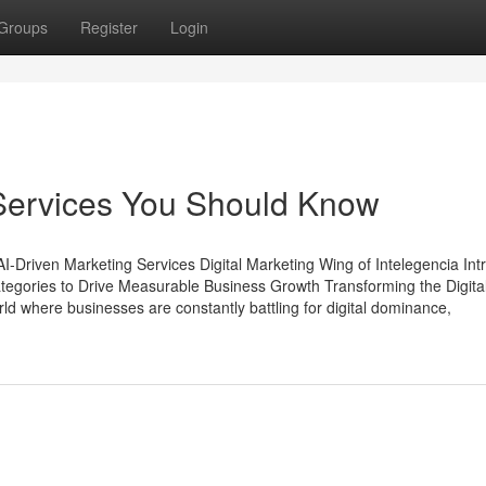
Groups
Register
Login
 Services You Should Know
 AI-Driven Marketing Services Digital Marketing Wing of Intelegencia In
ategories to Drive Measurable Business Growth Transforming the Digita
d where businesses are constantly battling for digital dominance,