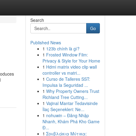
Search
Go
Published News
1
123b chính là gì?
1
Frosted Window Film:
Privacy & Style for Your Home
1
Hdmi matrix video clip wall
controller vs matri...
troduces
1
Curso de Talleres SST:
l
Impulsa la Seguridad ...
1
Why Property Owners Trust
Richland Tree Cutting...
1
Vajinal Mantar Tedavisinde
İlaç Seçenekleri: Ne...
1
nohuwin – Đăng Nhập
Nhanh, Khám Phá Kho Game
Đ...
1
Σουβλάκια Μύτικα: