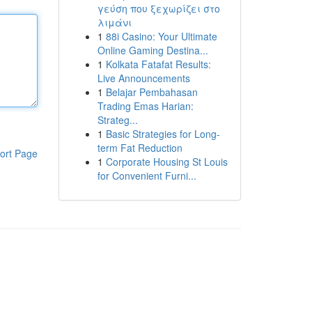
γεύση που ξεχωρίζει στο
λιμάνι
1
88i Casino: Your Ultimate
Online Gaming Destina...
1
Kolkata Fatafat Results:
Live Announcements
1
Belajar Pembahasan
Trading Emas Harian:
Strateg...
1
Basic Strategies for Long-
term Fat Reduction
ort Page
1
Corporate Housing St Louis
for Convenient Furni...