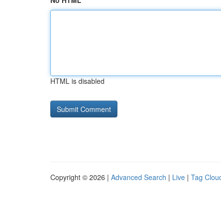
No HTML
HTML is disabled
Copyright © 2026 |
Advanced Search
|
Live
|
Tag Clou