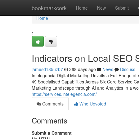
Home
bookmarkcork
Home
New
Submit
Home
1
Indicators on Local SEO
jamesd185uzb7
268 days ago
News
Discuss
Intelegencia Digital Marketing Unveils a Full Range of
49 Specialised Capabilities Across Six Core Service C
Marketing Landscape through AI and Analytics In a worl
https://services.intelegencia.com/
Comments
Who Upvoted
Comments
Submit a Comment