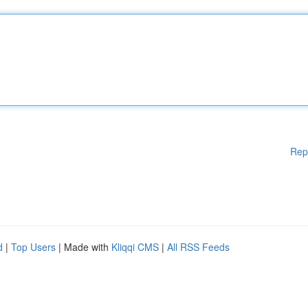
Rep
d
|
Top Users
| Made with
Kliqqi CMS
|
All RSS Feeds