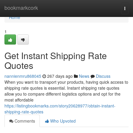
Home
bookmarkcork
Togg
navi
Home
1
Get Instant Shipping Rate
Quotes
nannienmru868045
267 days ago
News
Discuss
When you want to transport your products, having quick access to
shipping rate quotes is essential. Instant shipping rate quotes
allow you to compare different logistics options and opt for the
most affordable
https://listingbookmarks.com/story20628977/obtain-instant-
shipping-rate-quotes
Comments
Who Upvoted