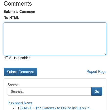
Comments
Submit a Comment
No HTML
HTML is disabled
Report Page
Search
Go
Published News
1
SIAP4DI: The Gateway to Online Inclusion in...